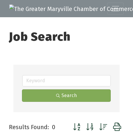
Job Search
Search
Button group with nested d
Results Found:
0