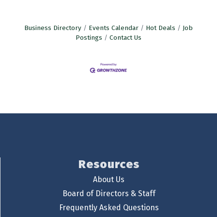
Business Directory
Events Calendar
Hot Deals
Job
Postings
Contact Us
Resources
About Us
Board of Directors & Staff
Frequently Asked Questions