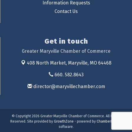
Information Requests
Contact Us
Get in touch
Greater Maryville Chamber of Commerce
408 North Market,
Maryville, MO 64468
660. 582.8643
director@maryvillechamber.com
© Copyright 2026 Greater Maryville Chamber of Commerce. All Rights
Reserved. Site provided by
GrowthZone
- powered by
ChamberMaster
software.