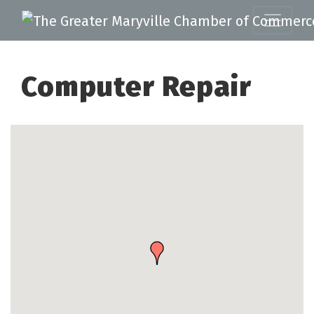
Computer Repair