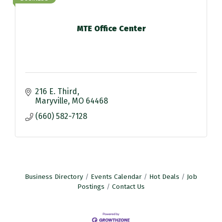
MTE Office Center
216 E. Third
Maryville
MO
64468
(660) 582-7128
Business Directory
Events Calendar
Hot Deals
Job
Postings
Contact Us