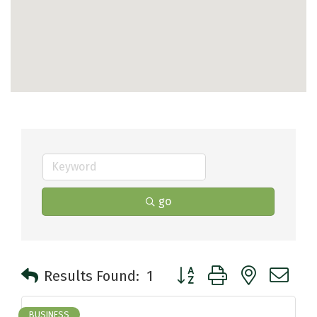
go
Button group with nested 
Results Found:
1
BUSINESS