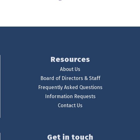
Resources
About Us
Board of Directors & Staff
Frequently Asked Questions
Information Requests
Contact Us
Get in touch