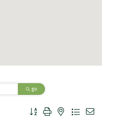
go
Button group with nested dropdown