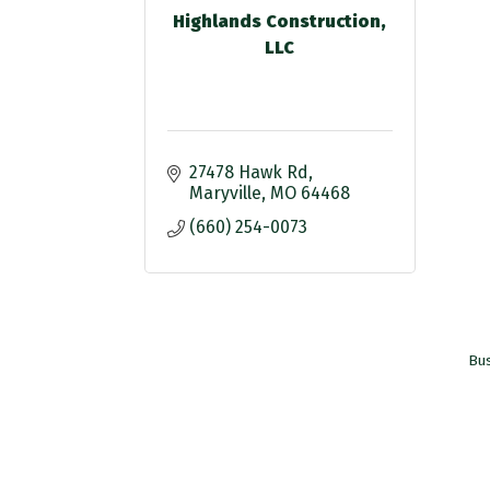
Highlands Construction,
LLC
27478 Hawk Rd
Maryville
MO
64468
(660) 254-0073
Bus