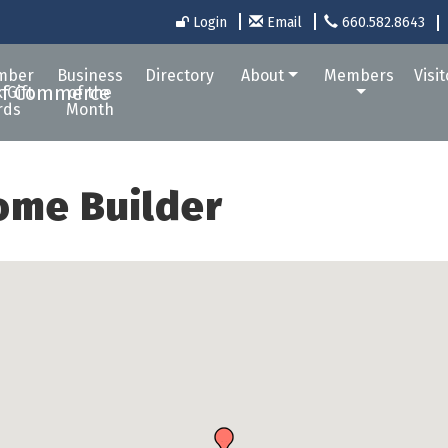
Login
Email
660.582.8643
mber
Business
Directory
About
Members
Visi
 Gift
of the
rds
Month
ome Builder