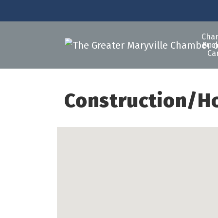
Cha
Buck
Ca
Construction/H