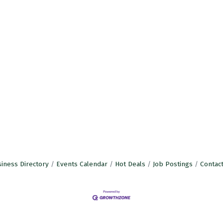
iness Directory
Events Calendar
Hot Deals
Job Postings
Contac