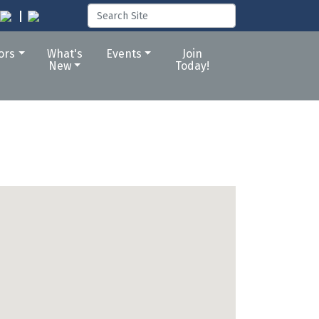
tors
What's
Events
Join
New
Today!