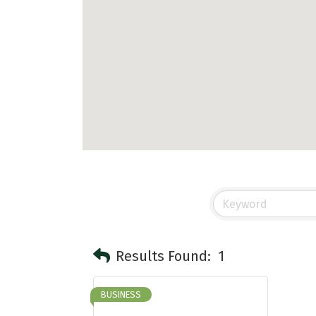
Results Found:
1
BUSINESS