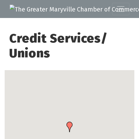
Credit Services/
Unions