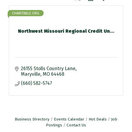
CHARITABLE ORG
Northwest Missouri Regional Credit Un...
26155 Stolls Country Lane
Maryville
MO
64468
(660) 582-5747
Business Directory
Events Calendar
Hot Deals
Job
Postings
Contact Us