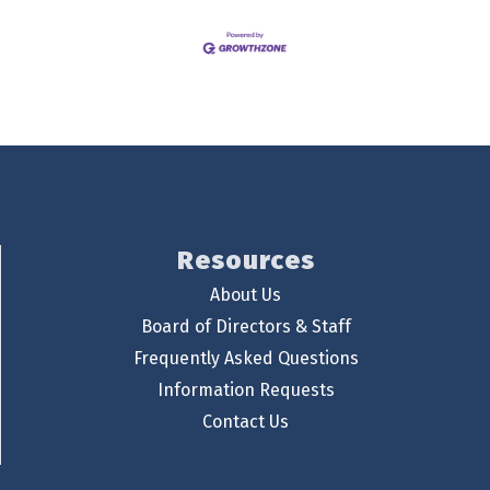
Resources
About Us
Board of Directors & Staff
Frequently Asked Questions
Information Requests
Contact Us