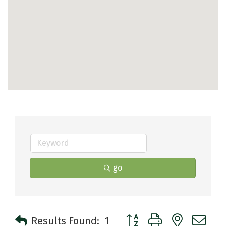
go
Button group with nested 
Results Found:
1