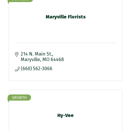
Maryville Florists
214 N. Main St.
Maryville
MO
64468
(660) 562-3066
GROWTH
Hy-Vee