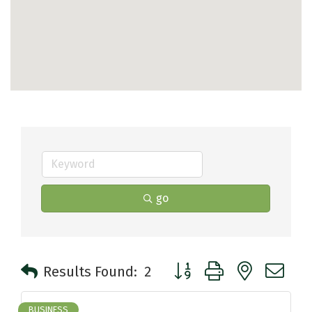
go
Button group with nested 
Results Found:
2
BUSINESS