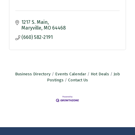
1217 S. Main
Maryville
MO
64468
(660) 582-2191
Business Directory
Events Calendar
Hot Deals
Job
Postings
Contact Us