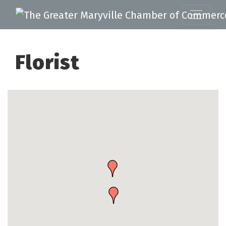
Florist