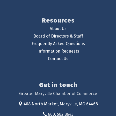
Resources
About Us
Board of Directors & Staff
Frequently Asked Questions
Information Requests
Contact Us
Get in touch
Greater Maryville Chamber of Commerce
408 North Market,
Maryville, MO 64468
660. 582.8643