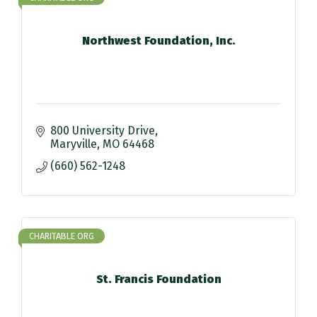
Northwest Foundation, Inc.
800 University Drive
Maryville
MO
64468
(660) 562-1248
CHARITABLE ORG
St. Francis Foundation