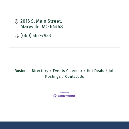
2016 S. Main Street
Maryville
MO
64468
(660) 562-7933
Business Directory
Events Calendar
Hot Deals
Job
Postings
Contact Us