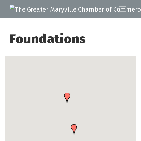
Foundations