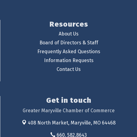
Resources
About Us
Board of Directors & Staff
Frequently Asked Questions
Information Requests
Contact Us
Get in touch
Greater Maryville Chamber of Commerce
408 North Market,
Maryville, MO 64468
660. 582.8643