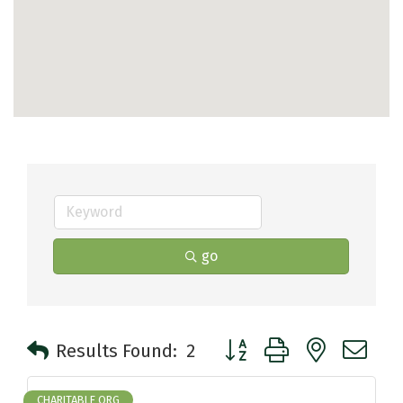
go
Button group with nested 
Results Found:
2
CHARITABLE ORG