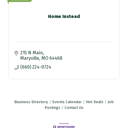
Home Instead
215 N Main
Maryville
MO
64468
(660) 224-0724
Business Directory
Events Calendar
Hot Deals
Job
Postings
Contact Us