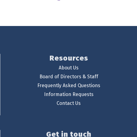
Resources
About Us
Board of Directors & Staff
Frequently Asked Questions
Information Requests
Contact Us
Get in touch