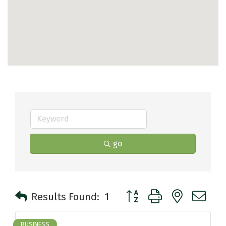
go
Button group with nested 
Results Found:
1
BUSINESS