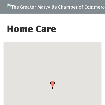
Home Care