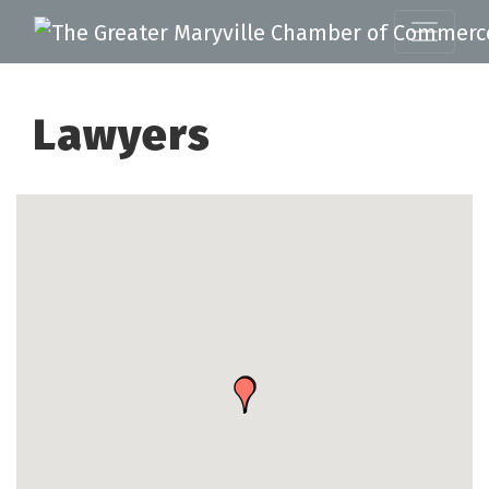
Lawyers