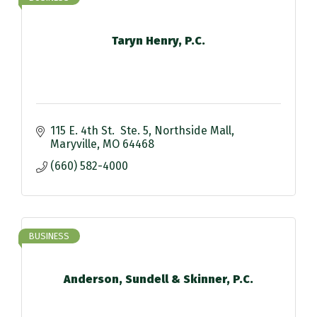
Taryn Henry, P.C.
115 E. 4th St.  Ste. 5
Northside Mall
Maryville
MO
64468
(660) 582-4000
BUSINESS
Anderson, Sundell & Skinner, P.C.