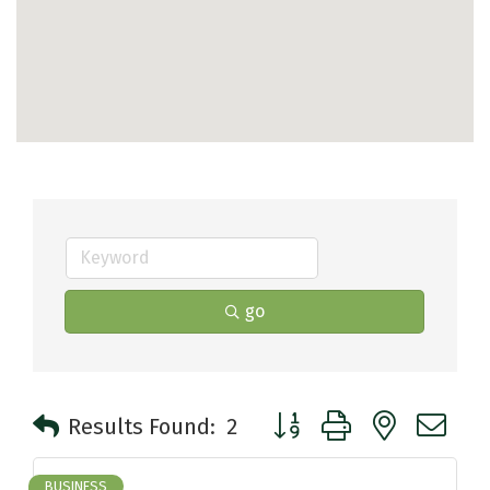
go
Button group with nested 
Results Found:
2
BUSINESS