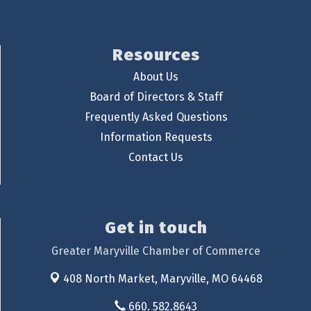
Resources
About Us
Board of Directors & Staff
Frequently Asked Questions
Information Requests
Contact Us
Get in touch
Greater Maryville Chamber of Commerce
408 North Market,
Maryville, MO 64468
660. 582.8643