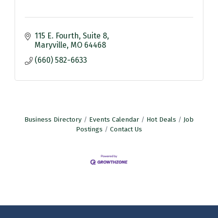
115 E. Fourth
Suite 8
Maryville
MO
64468
(660) 582-6633
Business Directory
Events Calendar
Hot Deals
Job
Postings
Contact Us