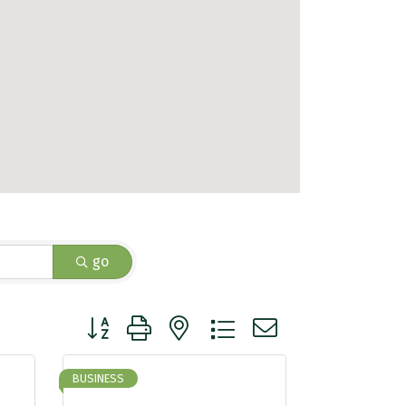
go
Button group with nested dropdown
BUSINESS