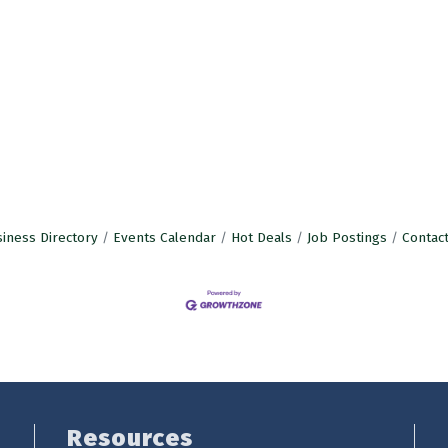
iness Directory
Events Calendar
Hot Deals
Job Postings
Contac
Resources