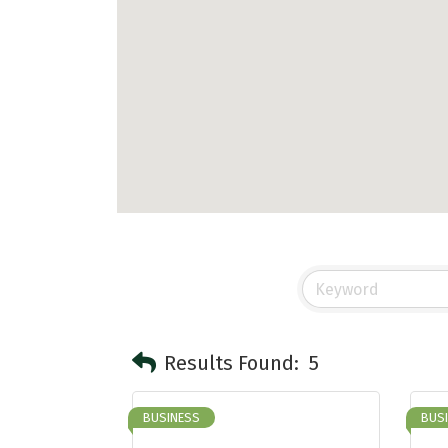
Results Found:
5
BUSINESS
BUS