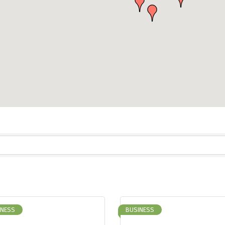
INESS
BUSINESS