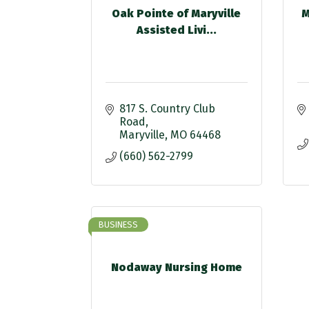
Oak Pointe of Maryville
M
Assisted Livi...
817 S. Country Club 
Road
Maryville
MO
64468
(660) 562-2799
BUSINESS
Nodaway Nursing Home