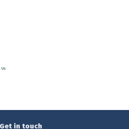
t Us
Get in touch