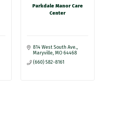
Parkdale Manor Care
Center
814 West South Ave.
Maryville
MO
64468
(660) 582-8161