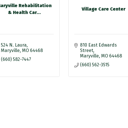
aryville Rehabilitation
Village Care Center
& Health Car...
524 N. Laura
810 East Edwards 
Maryville
MO
64468
Street
Maryville
MO
64468
(660) 582-7447
(660) 562-3515