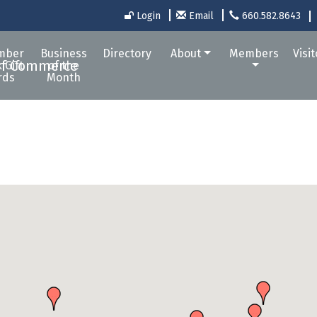
Login
Email
660.582.8643
mber
Business
Directory
About
Members
Visi
 Gift
of the
rds
Month