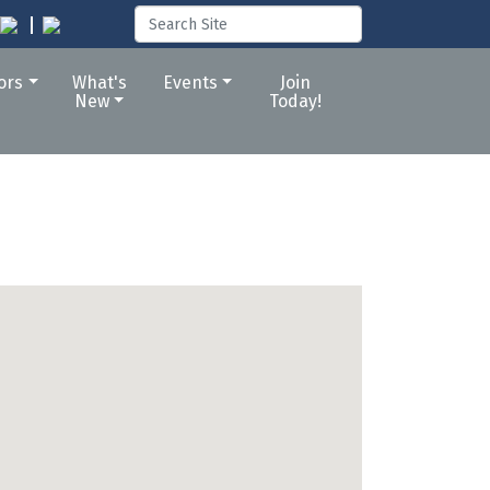
tors
What's
Events
Join
New
Today!