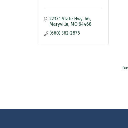
22371 State Hwy. 46
Maryville
MO
64468
(660) 562-2876
Bus