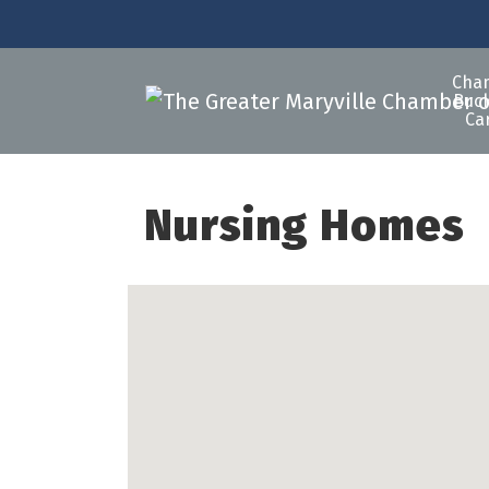
Cha
Buck
Ca
Nursing Homes