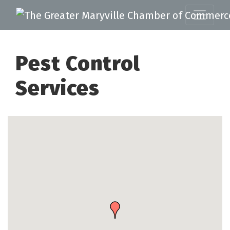
Pest Control
Services