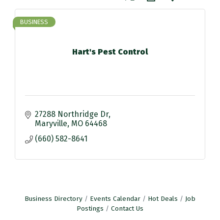
BUSINESS
Hart's Pest Control
27288 Northridge Dr
Maryville
MO
64468
(660) 582-8641
Business Directory
Events Calendar
Hot Deals
Job
Postings
Contact Us