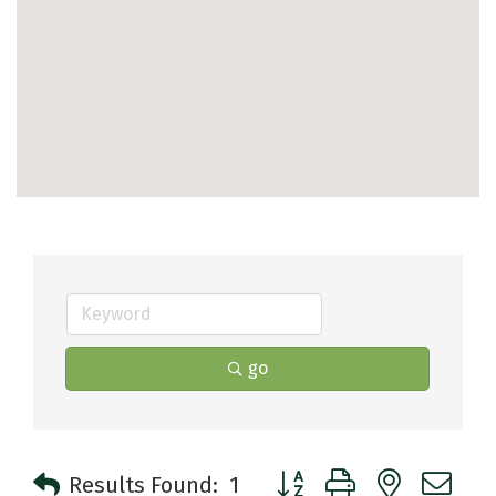
go
Button group with nested 
Results Found:
1