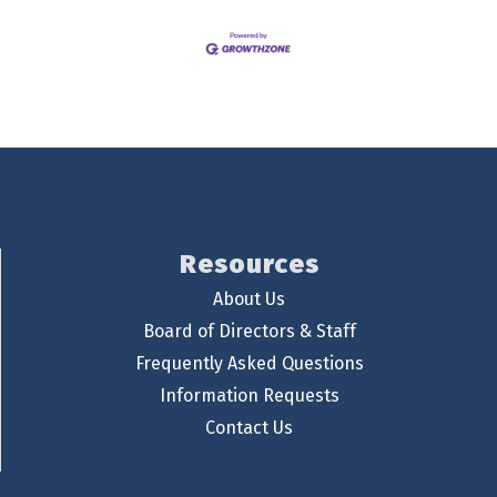
Resources
About Us
Board of Directors & Staff
Frequently Asked Questions
Information Requests
Contact Us