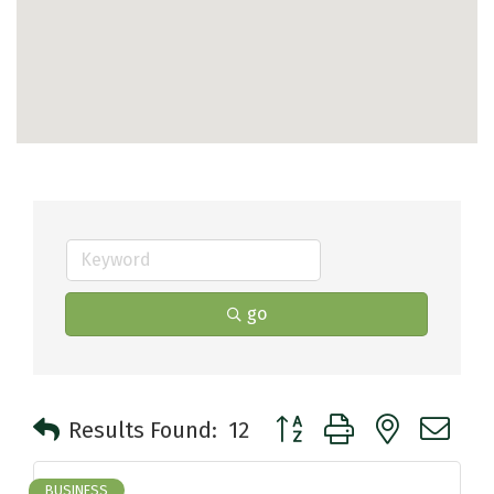
go
Button group with nested 
Results Found:
12
BUSINESS