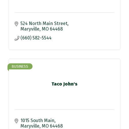
524 North Main Street
Maryville
MO
64468
(660) 582-5544
BUSINESS
Taco John's
1015 South Main
Maryville
MO
64468