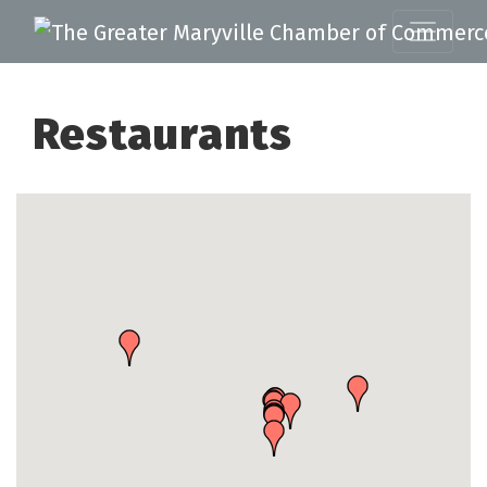
Restaurants