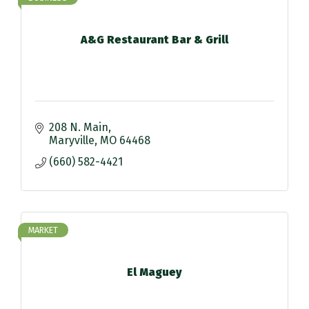
A&G Restaurant Bar & Grill
208 N. Main
Maryville
MO
64468
(660) 582-4421
MARKET
El Maguey