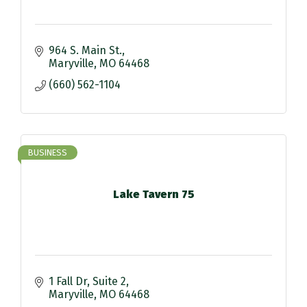
964 S. Main St.
Maryville
MO
64468
(660) 562-1104
BUSINESS
Lake Tavern 75
1 Fall Dr
Suite 2
Maryville
MO
64468