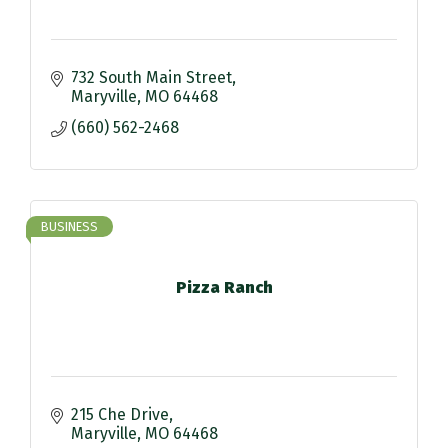
732 South Main Street
Maryville
MO
64468
(660) 562-2468
BUSINESS
Pizza Ranch
215 Che Drive
Maryville
MO
64468