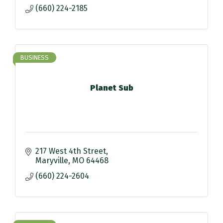
(660) 224-2185
BUSINESS
Planet Sub
217 West 4th Street
Maryville
MO
64468
(660) 224-2604