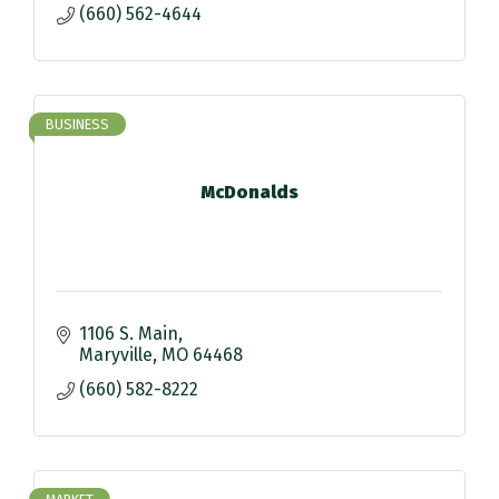
(660) 562-4644
BUSINESS
McDonalds
1106 S. Main
Maryville
MO
64468
(660) 582-8222