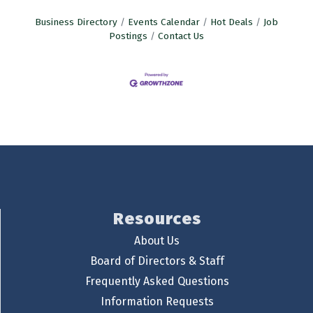
Business Directory
Events Calendar
Hot Deals
Job
Postings
Contact Us
Resources
About Us
Board of Directors & Staff
Frequently Asked Questions
Information Requests