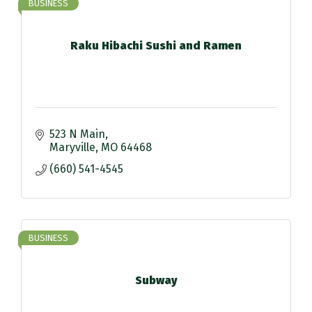
BUSINESS
Raku Hibachi Sushi and Ramen
523 N Main
Maryville
MO
64468
(660) 541-4545
BUSINESS
Subway