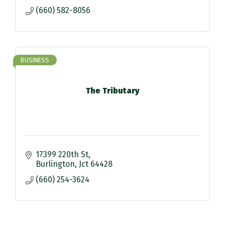
(660) 582-8056
BUSINESS
The Tributary
17399 220th St
Burlington
Jct
64428
(660) 254-3624