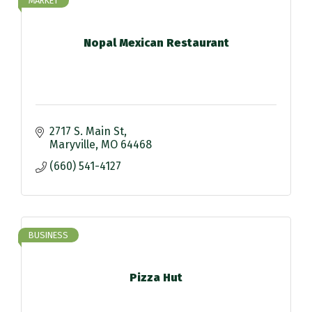
MARKET
Nopal Mexican Restaurant
2717 S. Main St
Maryville
MO
64468
(660) 541-4127
BUSINESS
Pizza Hut