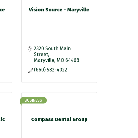
ce
Vision Source - Maryville
2320 South Main 
Street
Maryville
MO
64468
(660) 582-4022
BUSINESS
ic
Compass Dental Group