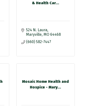
& Health Car...
524 N. Laura
Maryville
MO
64468
(660) 582-7447
th
Mosaic Home Health and
Hospice - Mary...