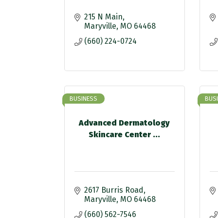
215 N Main
Maryville
MO
64468
(660) 224-0724
BUSINESS
BUS
Advanced Dermatology
Skincare Center ...
2617 Burris Road
Maryville
MO
64468
(660) 562-7546