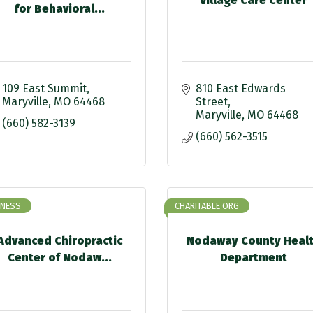
Village Care Center
for Behavioral...
109 East Summit
810 East Edwards 
Maryville
MO
64468
Street
Maryville
MO
64468
(660) 582-3139
(660) 562-3515
INESS
CHARITABLE ORG
Advanced Chiropractic
Nodaway County Heal
Center of Nodaw...
Department