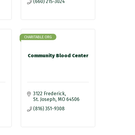
(660) 215-3024
CHARITABLE ORG
Community Blood Center
3122 Frederick
St. Joseph
MO
64506
(816) 351-9308