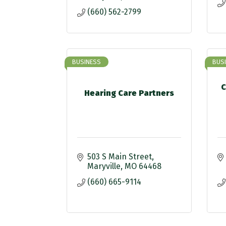
(660) 562-2799
BUSINESS
BUS
C
Hearing Care Partners
503 S Main Street
Maryville
MO
64468
(660) 665-9114