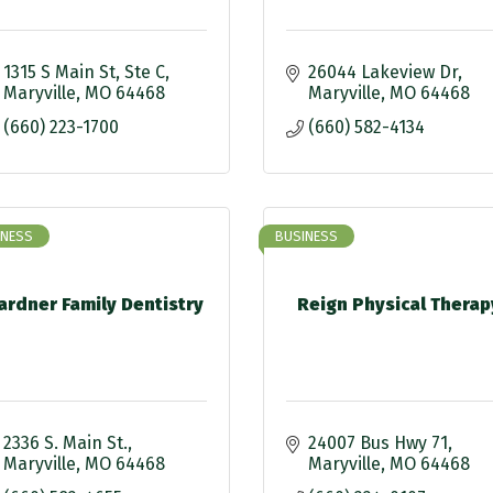
1315 S Main St
Ste C
26044 Lakeview Dr
Maryville
MO
64468
Maryville
MO
64468
(660) 223-1700
(660) 582-4134
INESS
BUSINESS
ardner Family Dentistry
Reign Physical Therap
2336 S. Main St.
24007 Bus Hwy 71
Maryville
MO
64468
Maryville
MO
64468