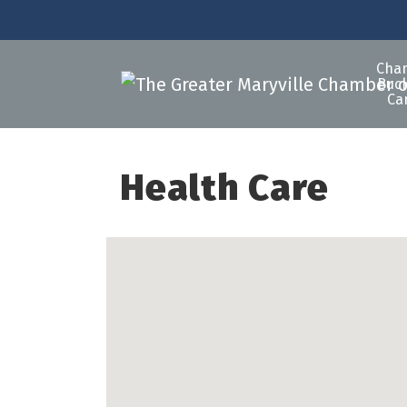
Cha
Buck
Ca
Health Care