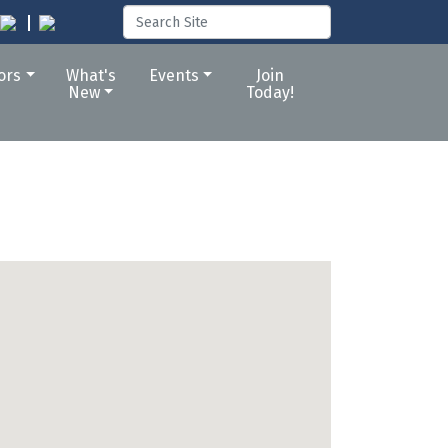
tors
What's
Events
Join
New
Today!