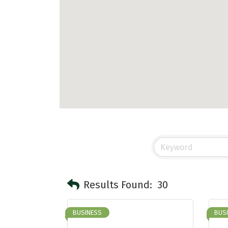
Results Found:
30
BUSINESS
BUS