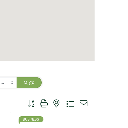
go
Button group with nested dropdown
BUSINESS