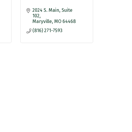
2024 S. Main
Suite 
102
Maryville
MO
64468
(816) 271-7593