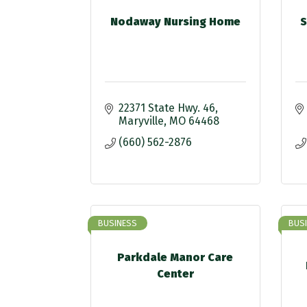
Nodaway Nursing Home
S
22371 State Hwy. 46
Maryville
MO
64468
(660) 562-2876
BUSINESS
BUS
Parkdale Manor Care
Center