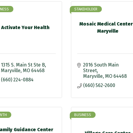
INESS
STAKEHOLDER
Mosaic Medical Center
Activate Your Health
Maryville
1315 S. Main St Ste B
2016 South Main 
Maryville
MO
64468
Street
Maryville
MO
64468
(660) 224-0884
(660) 562-2600
WTH
BUSINESS
Family Guidance Center