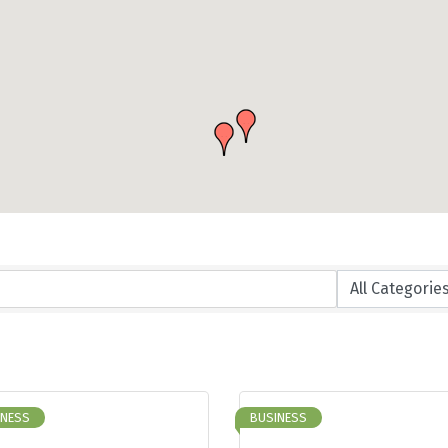
INESS
BUSINESS