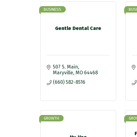
BUSINESS
BUS
Gentle Dental Care
507 S. Main
Maryville
MO
64468
(660) 582-8516
GROWTH
GRO