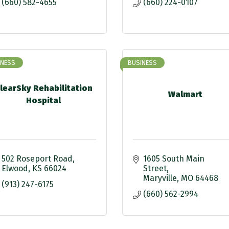
(660) 582-4655
(660) 224-0107
INESS
BUSINESS
learSky Rehabilitation
Walmart
Hospital
502 Roseport Road
1605 South Main 
Elwood
KS
66024
Street
Maryville
MO
64468
(913) 247-6175
(660) 562-2994