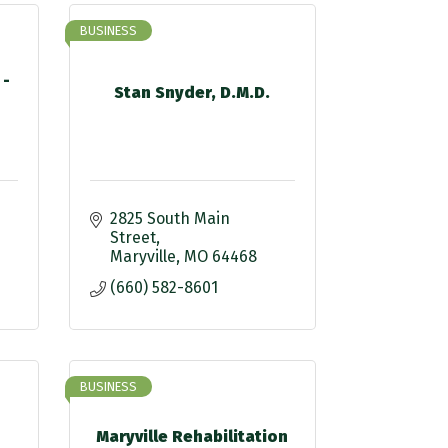
BUSINESS
 -
Stan Snyder, D.M.D.
2825 South Main 
Street
Maryville
MO
64468
(660) 582-8601
BUSINESS
Maryville Rehabilitation