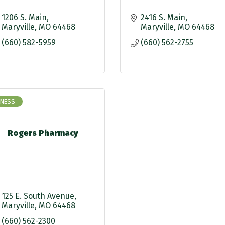
1206 S. Main
2416 S. Main
Maryville
MO
64468
Maryville
MO
64468
(660) 582-5959
(660) 562-2755
INESS
Rogers Pharmacy
125 E. South Avenue
Maryville
MO
64468
(660) 562-2300