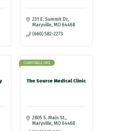
231 E. Summit Dr
Maryville
MO
64468
(660) 582-2273
CHARITABLE ORG
y
The Source Medical Clinic
2805 S. Main St.
Maryville
MO
64468