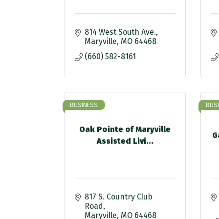
814 West South Ave.
Maryville
MO
64468
(660) 582-8161
BUSINESS
BUS
Oak Pointe of Maryville
G
Assisted Livi...
817 S. Country Club 
Road
Maryville
MO
64468