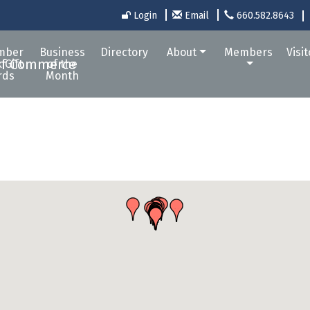
Login
Email
660.582.8643
mber
Business
Directory
About
Members
Visi
 Gift
of the
rds
Month