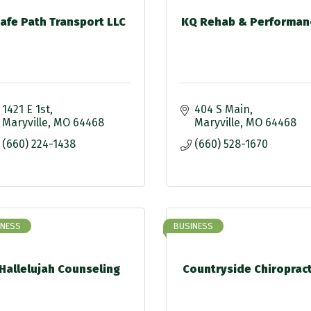
afe Path Transport LLC
KQ Rehab & Performan
1421 E 1st
404 S Main
Maryville
MO
64468
Maryville
MO
64468
(660) 224-1438
(660) 528-1670
INESS
BUSINESS
Hallelujah Counseling
Countryside Chiropract