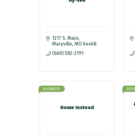
Hy-Vee
1217 S. Main
Maryville
MO
64468
(660) 582-2191
BUSINESS
BUS
Home Instead