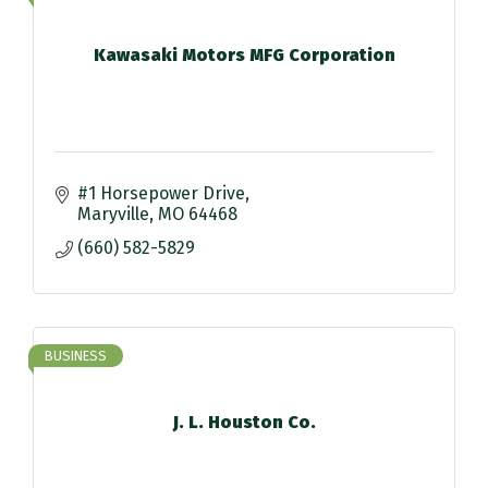
Kawasaki Motors MFG Corporation
#1 Horsepower Drive
Maryville
MO
64468
(660) 582-5829
BUSINESS
J. L. Houston Co.