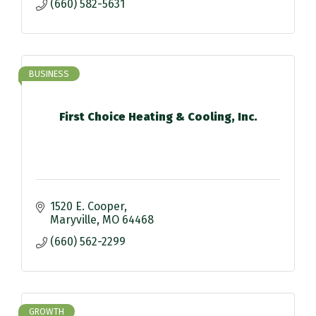
(660) 582-5631
BUSINESS
First Choice Heating & Cooling, Inc.
1520 E. Cooper
Maryville
MO
64468
(660) 562-2299
GROWTH