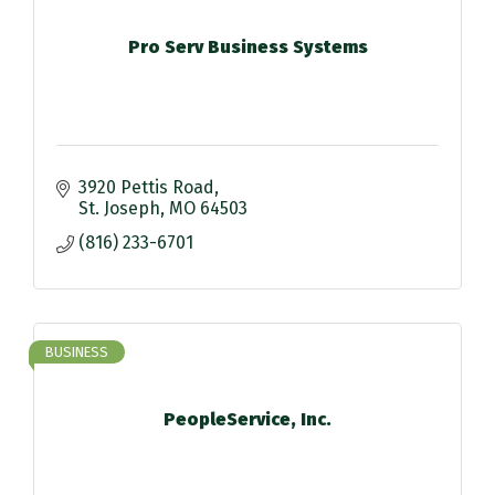
Pro Serv Business Systems
3920 Pettis Road
St. Joseph
MO
64503
(816) 233-6701
BUSINESS
PeopleService, Inc.