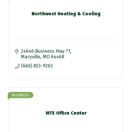
Northwest Heating & Cooling
24646 Business Hwy 71
Maryville
MO
64468
(660) 853-9263
BUSINESS
MTE Office Center