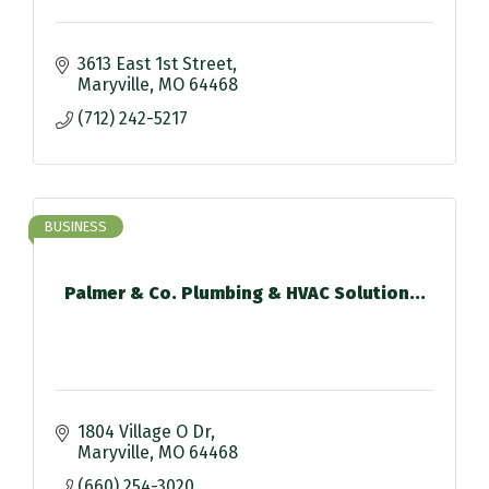
3613 East 1st Street
Maryville
MO
64468
(712) 242-5217
BUSINESS
Palmer & Co. Plumbing & HVAC Solution...
1804 Village O Dr
Maryville
MO
64468
(660) 254-3020