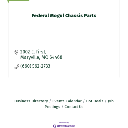
Federal Mogul Chassis Parts
2002 E. First
Maryville
MO
64468
(660) 562-2733
Business Directory
Events Calendar
Hot Deals
Job
Postings
Contact Us