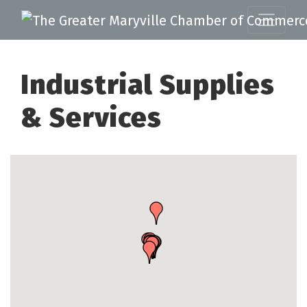
Industrial Supplies
& Services