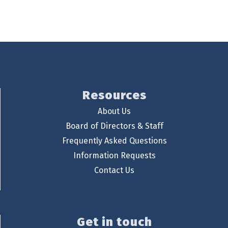
Resources
About Us
Board of Directors & Staff
Frequently Asked Questions
Information Requests
Contact Us
Get in touch