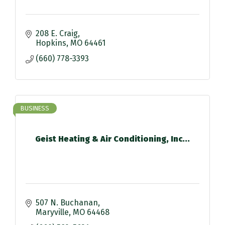
208 E. Craig
Hopkins
MO
64461
(660) 778-3393
BUSINESS
Geist Heating & Air Conditioning, Inc...
507 N. Buchanan
Maryville
MO
64468