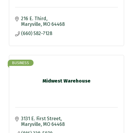
216 E. Third
Maryville
MO
64468
(660) 582-7128
BUSINESS
Midwest Warehouse
3131 E. First Street
Maryville
MO
64468