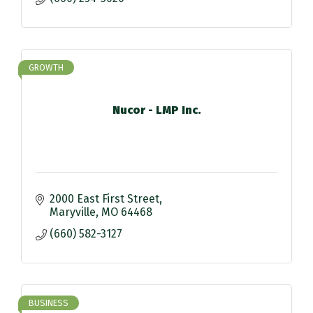
GROWTH
Nucor - LMP Inc.
2000 East First Street
Maryville
MO
64468
(660) 582-3127
BUSINESS