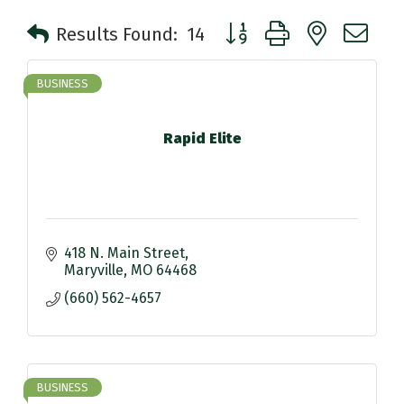
Button group with nested 
Results Found:
14
BUSINESS
Rapid Elite
418 N. Main Street
Maryville
MO
64468
(660) 562-4657
BUSINESS