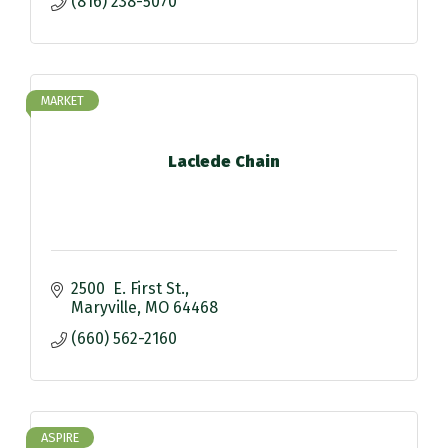
(816) 238-5070
MARKET
Laclede Chain
2500  E. First St.
Maryville
MO
64468
(660) 562-2160
ASPIRE