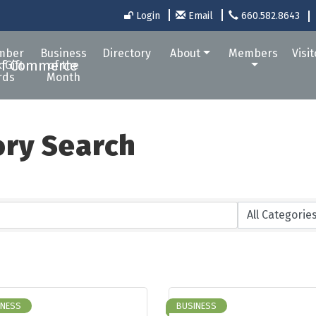
Login
Email
660.582.8643
mber
Business
Directory
About
Members
Visi
 Gift
of the
rds
Month
ory Search
INESS
BUSINESS