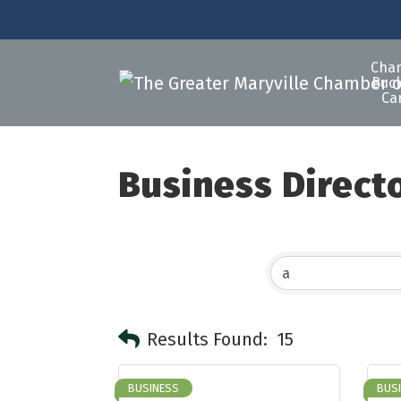
Cha
Buck
Ca
Business Direct
Results Found:
15
BUSINESS
BUS