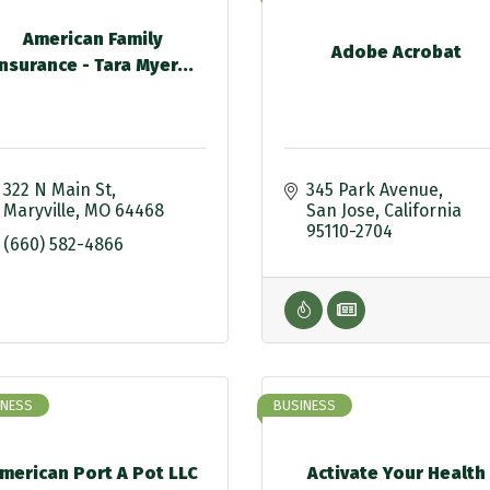
American Family
Adobe Acrobat
Insurance - Tara Myer...
322 N Main St
345 Park Avenue
Maryville
MO
64468
San Jose
California
95110-2704
(660) 582-4866
INESS
BUSINESS
merican Port A Pot LLC
Activate Your Health