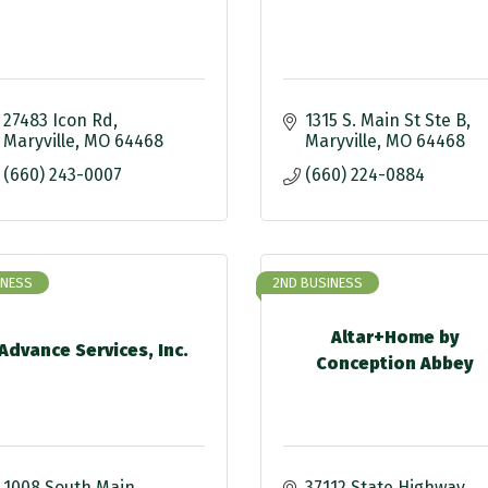
27483 Icon Rd
1315 S. Main St Ste B
Maryville
MO
64468
Maryville
MO
64468
(660) 243-0007
(660) 224-0884
INESS
2ND BUSINESS
Altar+Home by
Advance Services, Inc.
Conception Abbey
1008 South Main
37112 State Highway 