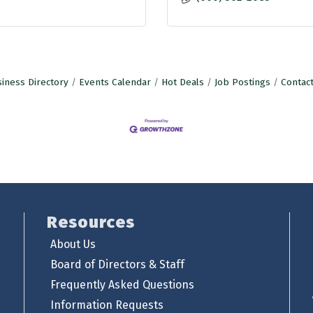
iness Directory
Events Calendar
Hot Deals
Job Postings
Contac
Resources
About Us
Board of Directors & Staff
Frequently Asked Questions
Information Requests