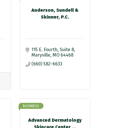
Anderson, Sundell &
Skinner, P.C.
115 E. Fourth
Suite 8
Maryville
MO
64468
(660) 582-6633
BUSINESS
Advanced Dermatology
Skincare Center ...