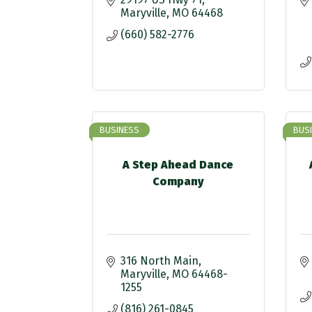
Maryville
MO
64468
(660) 582-2776
BUSINESS
BUS
A Step Ahead Dance
Company
316 North Main
Maryville
MO
64468-
1255
(816) 261-0845