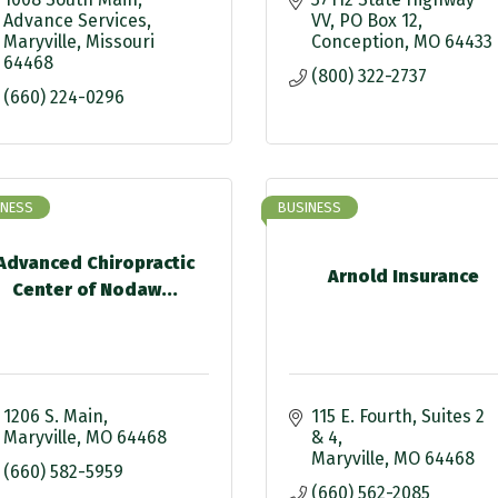
Advance Services
VV
PO Box 12
Maryville
Missouri
Conception
MO
64433
64468
(800) 322-2737
(660) 224-0296
INESS
BUSINESS
Advanced Chiropractic
Arnold Insurance
Center of Nodaw...
1206 S. Main
115 E. Fourth
Suites 2 
Maryville
MO
64468
& 4
Maryville
MO
64468
(660) 582-5959
(660) 562-2085