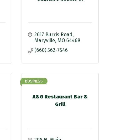
2617 Burris Road
Maryville
MO
64468
(660) 562-7546
BUSINESS
A&G Restaurant Bar &
Grill
208 N. Main