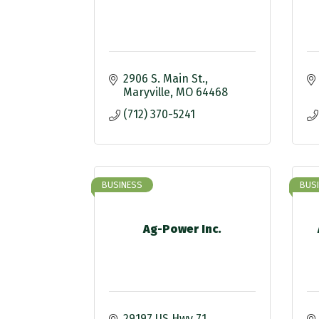
2906 S. Main St.
Maryville
MO
64468
(712) 370-5241
BUSINESS
BUS
Ag-Power Inc.
29197 US Hwy 71