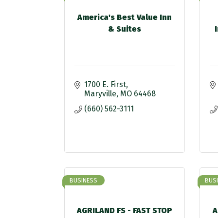
America's Best Value Inn
& Suites
1700 E. First
Maryville
MO
64468
(660) 562-3111
BUSINESS
BUS
AGRILAND FS - FAST STOP
A