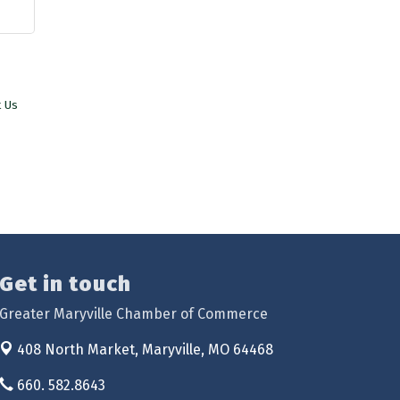
t Us
Get in touch
Greater Maryville Chamber of Commerce
408 North Market,
Maryville, MO 64468
660. 582.8643