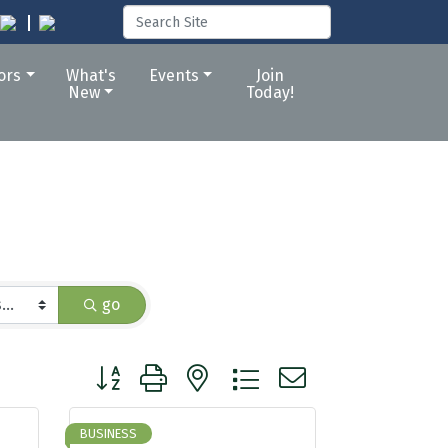
tors
What's
Events
Join
New
Today!
go
Button group with nested dropdown
BUSINESS