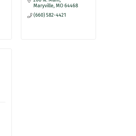
Maryville
MO
64468
(660) 582-4421