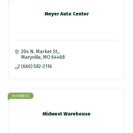
Meyer Auto Center
204 N. Market St.
Maryville
MO
64468
(660) 582-2116
BUSINESS
Midwest Warehouse