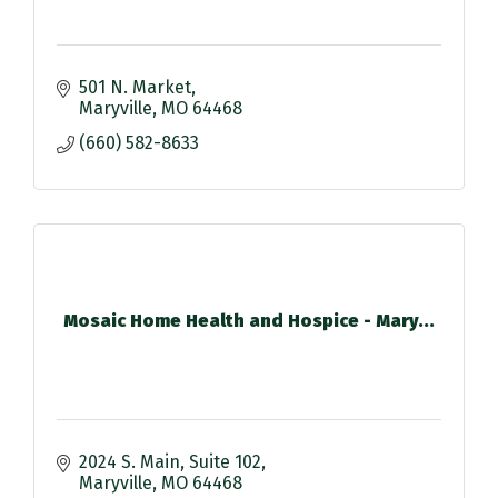
501 N. Market
Maryville
MO
64468
(660) 582-8633
Mosaic Home Health and Hospice - Mary...
2024 S. Main
Suite 102
Maryville
MO
64468