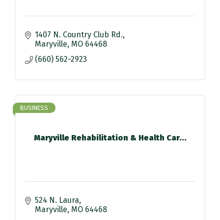
1407 N. Country Club Rd.
Maryville
MO
64468
(660) 562-2923
BUSINESS
Maryville Rehabilitation & Health Car...
524 N. Laura
Maryville
MO
64468