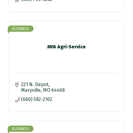
BUSINESS
MFA Agri-Service
221 N. Depot
Maryville
MO
64468
(660) 582-2102
BUSINESS