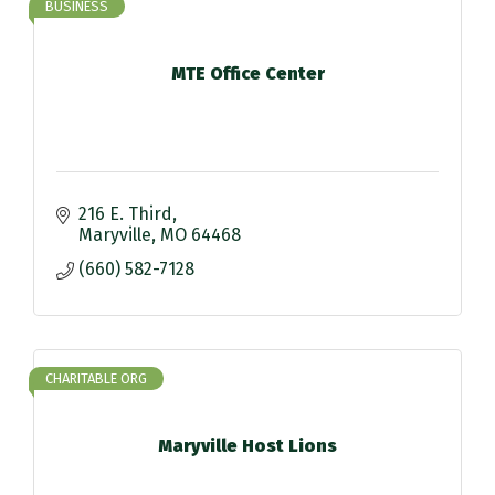
BUSINESS
MTE Office Center
216 E. Third
Maryville
MO
64468
(660) 582-7128
CHARITABLE ORG
Maryville Host Lions