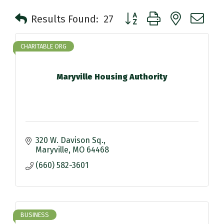
Button group with nested 
Results Found:
27
CHARITABLE ORG
Maryville Housing Authority
320 W. Davison Sq.
Maryville
MO
64468
(660) 582-3601
BUSINESS