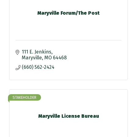
Maryville Forum/The Post
111 E. Jenkins
Maryville
MO
64468
(660) 562-2424
STAKEHOLDER
Maryville License Bureau