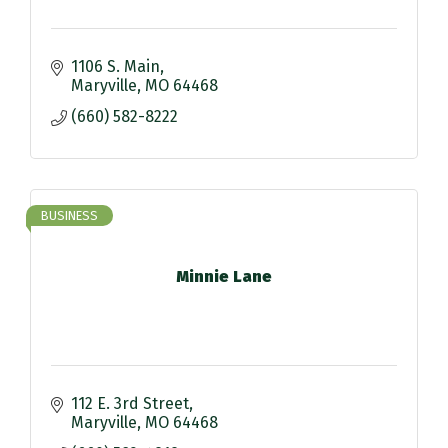
1106 S. Main
Maryville
MO
64468
(660) 582-8222
BUSINESS
Minnie Lane
112 E. 3rd Street
Maryville
MO
64468