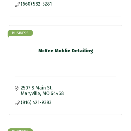
(660) 582-5281
BUSINESS
McKee Moblie Detailing
2507 S Main St
Maryville
MO
64468
(816) 421-9383