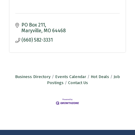
PO Box 211
Maryville
MO
64468
(660) 582-3331
Business Directory
Events Calendar
Hot Deals
Job
Postings
Contact Us