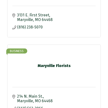
3131 E. First Street
Maryville
MO
64468
(816) 238-5070
BUSINESS
Maryville Florists
214 N. Main St.
Maryville
MO
64468