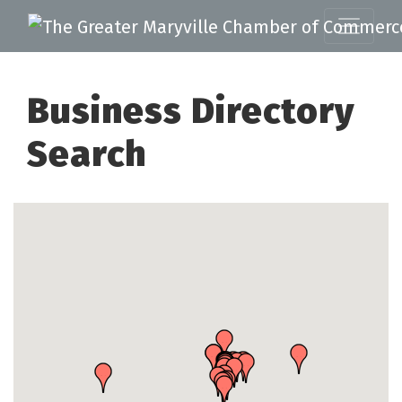
Business Directory
Search