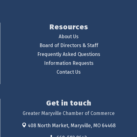
Resources
About Us
Board of Directors & Staff
Frequently Asked Questions
Information Requests
Contact Us
Get in touch
Greater Maryville Chamber of Commerce
408 North Market,
Maryville, MO 64468