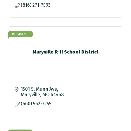
(816) 271-7593
BUSINESS
Maryville R-II School District
1501 S. Munn Ave
Maryville
MO
64468
(660) 562-3255