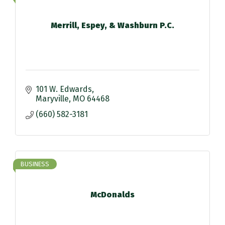
Merrill, Espey, & Washburn P.C.
101 W. Edwards
Maryville
MO
64468
(660) 582-3181
BUSINESS
McDonalds