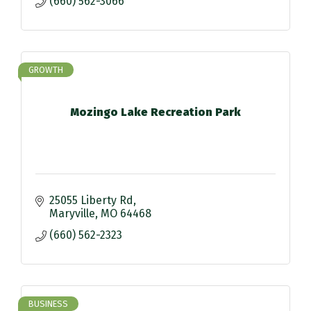
(660) 562-3066
GROWTH
Mozingo Lake Recreation Park
25055 Liberty Rd
Maryville
MO
64468
(660) 562-2323
BUSINESS