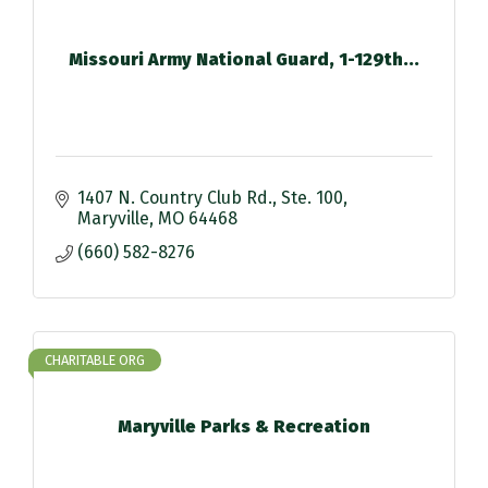
Missouri Army National Guard, 1-129th...
1407 N. Country Club Rd.
Ste. 100
Maryville
MO
64468
(660) 582-8276
CHARITABLE ORG
Maryville Parks & Recreation