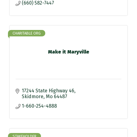
(660) 582-7447
CHARITABLE ORG
Make it Maryville
17244 State Highway 46
Skidmore
Mo
64487
1-660-254-4888
STAKEHOLDER