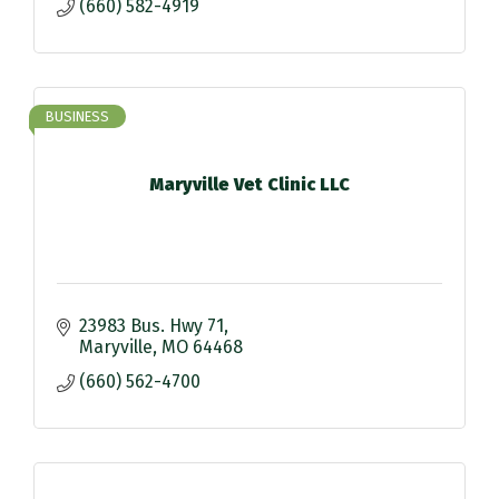
(660) 582-4919
BUSINESS
Maryville Vet Clinic LLC
23983 Bus. Hwy 71
Maryville
MO
64468
(660) 562-4700