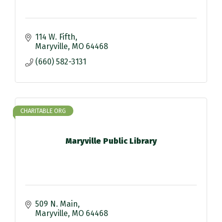
114 W. Fifth
Maryville
MO
64468
(660) 582-3131
CHARITABLE ORG
Maryville Public Library
509 N. Main
Maryville
MO
64468