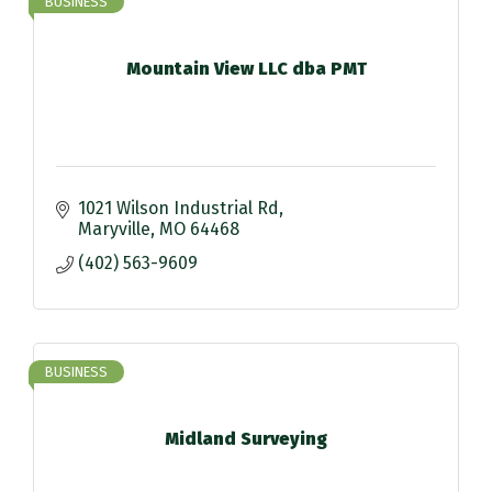
BUSINESS
Mountain View LLC dba PMT
1021 Wilson Industrial Rd
Maryville
MO
64468
(402) 563-9609
BUSINESS
Midland Surveying