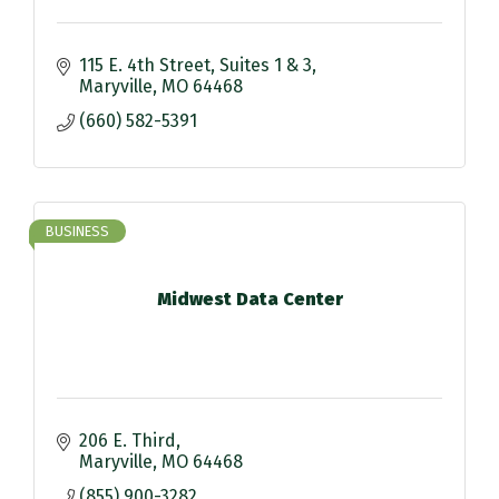
115 E. 4th Street
Suites 1 & 3
Maryville
MO
64468
(660) 582-5391
BUSINESS
Midwest Data Center
206 E. Third
Maryville
MO
64468
(855) 900-3282