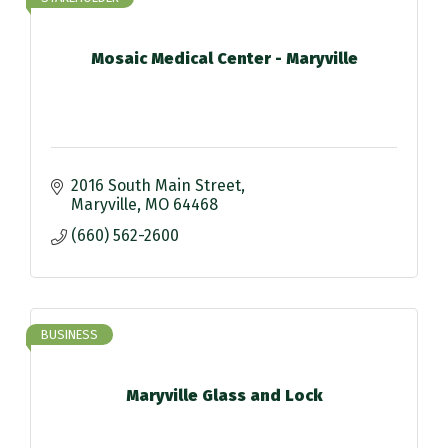
Mosaic Medical Center - Maryville
2016 South Main Street
Maryville
MO
64468
(660) 562-2600
BUSINESS
Maryville Glass and Lock