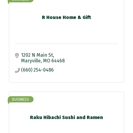
R House Home & Gift
1202 N Main St
Maryville
MO
64468
(660) 254-0486
BUSINESS
Raku Hibachi Sushi and Ramen