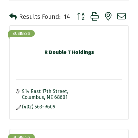
Button group with nested 
Results Found:
14
BUSINESS
R Double T Holdings
914 East 17th Street
Columbus
NE
68601
(402) 563-9609
BUSINESS