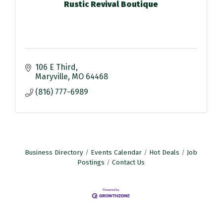
Rustic Revival Boutique
106 E Third
Maryville
MO
64468
(816) 777-6989
Business Directory
Events Calendar
Hot Deals
Job
Postings
Contact Us