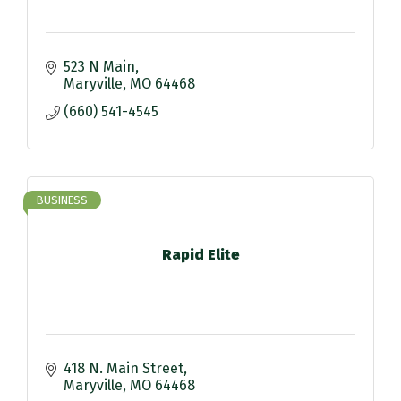
523 N Main
Maryville
MO
64468
(660) 541-4545
BUSINESS
Rapid Elite
418 N. Main Street
Maryville
MO
64468