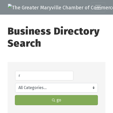
Business Directory
Search
go