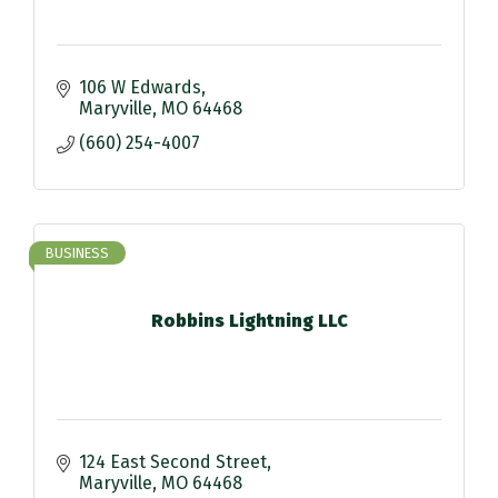
106 W Edwards
Maryville
MO
64468
(660) 254-4007
BUSINESS
Robbins Lightning LLC
124 East Second Street
Maryville
MO
64468