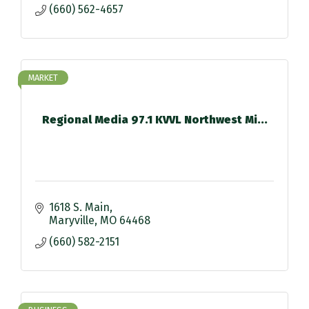
(660) 562-4657
MARKET
Regional Media 97.1 KVVL Northwest Mi...
1618 S. Main
Maryville
MO
64468
(660) 582-2151