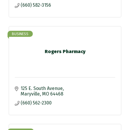
(660) 582-3156
BUSINESS
Rogers Pharmacy
125 E. South Avenue
Maryville
MO
64468
(660) 562-2300