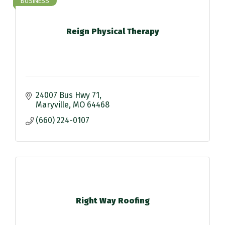
BUSINESS
Reign Physical Therapy
24007 Bus Hwy 71
Maryville
MO
64468
(660) 224-0107
Right Way Roofing