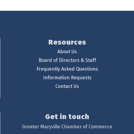
Resources
About Us
Board of Directors & Staff
Frequently Asked Questions
Information Requests
Contact Us
Get in touch
Greater Maryville Chamber of Commerce