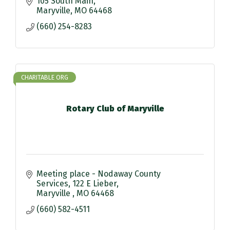
105 South Main
Maryville
MO
64468
(660) 254-8283
CHARITABLE ORG
Rotary Club of Maryville
Meeting place - Nodaway County 
Services
122 E Lieber
Maryville 
MO
64468
(660) 582-4511