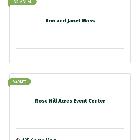
INDIVIDUAL
Ron and Janet Moss
MARKET
Rose Hill Acres Event Center