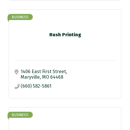
BUSINESS
Rush Printing
1406 East First Street
Maryville
MO
64468
(660) 582-5861
BUSINESS