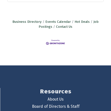
Business Directory
Events Calendar
Hot Deals
Job
Postings
Contact Us
Resources
About Us
Board of Directors & Staff