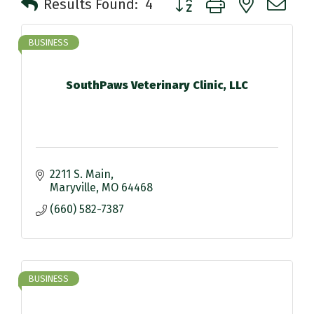
Results Found:
4
BUSINESS
SouthPaws Veterinary Clinic, LLC
2211 S. Main
Maryville
MO
64468
(660) 582-7387
BUSINESS