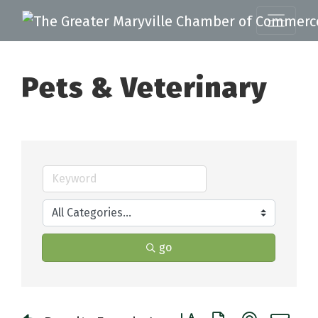
Pets & Veterinary
go
Button group with nested 