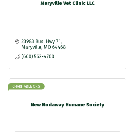
Maryville Vet Clinic LLC
23983 Bus. Hwy 71
Maryville
MO
64468
(660) 562-4700
CHARITABLE ORG
New Nodaway Humane Society