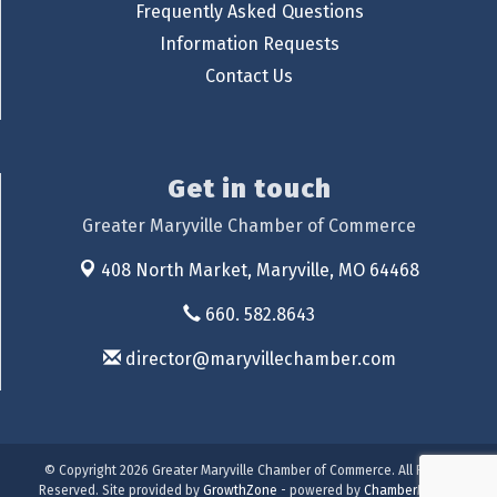
Frequently Asked Questions
Information Requests
Contact Us
Get in touch
Greater Maryville Chamber of Commerce
408 North Market,
Maryville, MO 64468
660. 582.8643
director@maryvillechamber.com
© Copyright 2026 Greater Maryville Chamber of Commerce. All Rights
Reserved. Site provided by
GrowthZone
- powered by
ChamberMaster