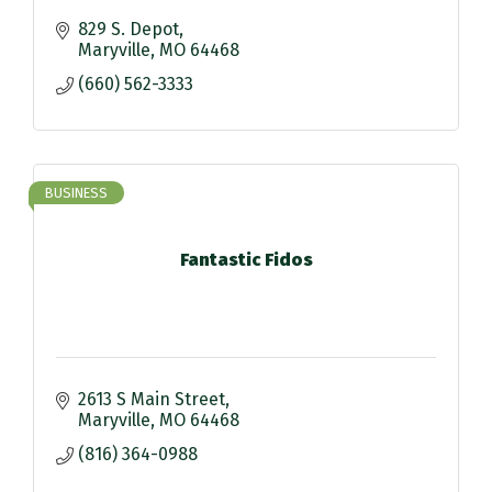
829 S. Depot
Maryville
MO
64468
(660) 562-3333
BUSINESS
Fantastic Fidos
2613 S Main Street
Maryville
MO
64468
(816) 364-0988