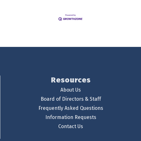
Resources
About Us
Board of Directors & Staff
Frequently Asked Questions
Information Requests
Contact Us