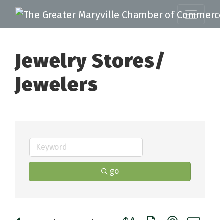
Jewelry Stores/
Jewelers
go
Button group with nested 