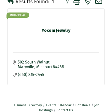
Results Found:
1
INDIVIDUAL
Yocom Jewelry
502 South Walnut
Maryville
Missouri
64468
(660) 815-2445
Business Directory
Events Calendar
Hot Deals
Job
Postings
Contact Us