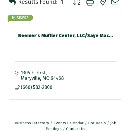
Results Found:
1
BUSINESS
Beemer's Muffler Center, LLC/Saye Mac...
1305 E. First
Maryville
MO
64468
(660) 582-2800
Business Directory
Events Calendar
Hot Deals
Job
Postings
Contact Us