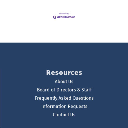
Resources
About Us
Board of Directors & Staff
Frequently Asked Questions
Information Requests
Contact Us