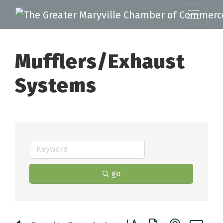
Mufflers/Exhaust
Systems
go
Button group with nested 