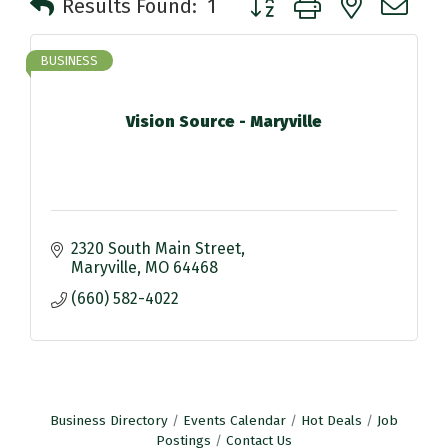
Results Found:
1
BUSINESS
Vision Source - Maryville
2320 South Main Street
Maryville
MO
64468
(660) 582-4022
Business Directory
Events Calendar
Hot Deals
Job
Postings
Contact Us