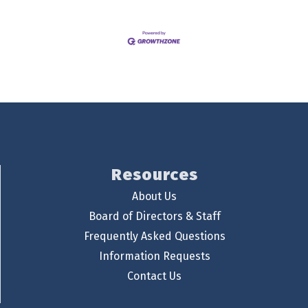
Resources
About Us
Board of Directors & Staff
Frequently Asked Questions
Information Requests
Contact Us