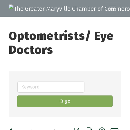
Optometrists/ Eye
Doctors
go
Button group with nested 