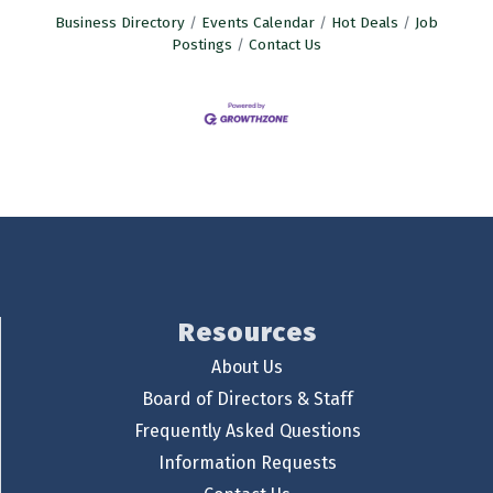
Business Directory
Events Calendar
Hot Deals
Job
Postings
Contact Us
Resources
About Us
Board of Directors & Staff
Frequently Asked Questions
Information Requests