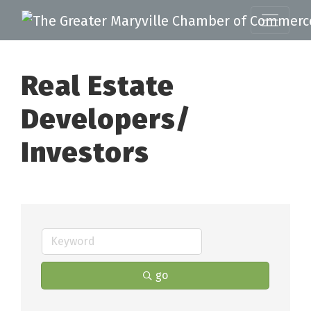
Real Estate
Developers/
Investors
go