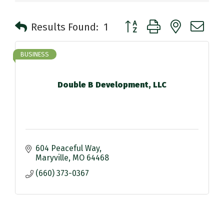
Button group with nested 
Results Found:
1
BUSINESS
Double B Development, LLC
604 Peaceful Way
Maryville
MO
64468
(660) 373-0367