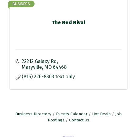
BUSINESS
The Red Rival
22212 Galaxy Rd
Maryville
MO
64468
(816) 226-8303 text only
Business Directory
Events Calendar
Hot Deals
Job
Postings
Contact Us