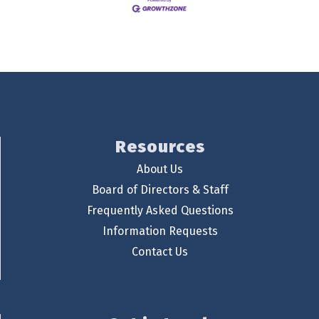
Resources
About Us
Board of Directors & Staff
Frequently Asked Questions
Information Requests
Contact Us