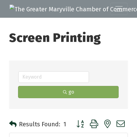
Screen Printing
go
Button group with nested 
Results Found:
1