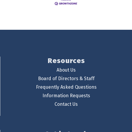
Resources
About Us
Board of Directors & Staff
Frequently Asked Questions
Information Requests
Contact Us