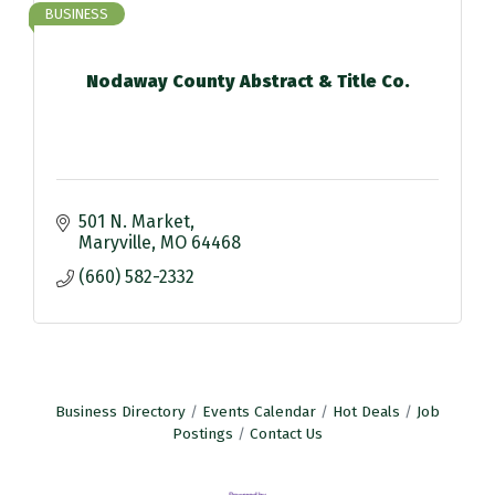
BUSINESS
Nodaway County Abstract & Title Co.
501 N. Market
Maryville
MO
64468
(660) 582-2332
Business Directory
Events Calendar
Hot Deals
Job
Postings
Contact Us