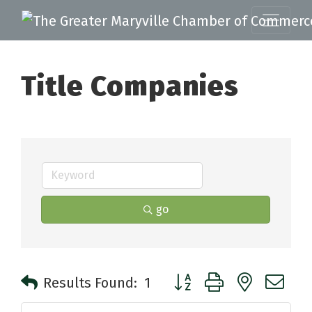
Title Companies
go
Button group with nested 
Results Found:
1