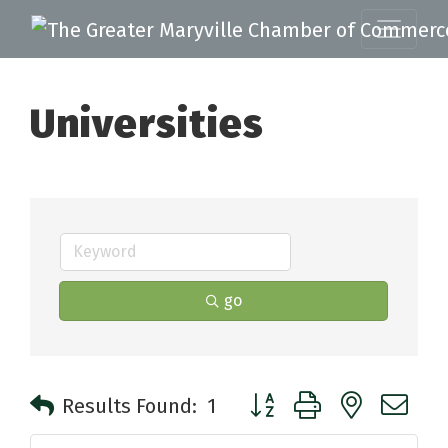
Universities
go
Button group with nested 
Results Found:
1