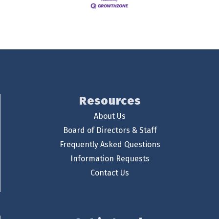
Resources
About Us
Board of Directors & Staff
Frequently Asked Questions
Information Requests
Contact Us