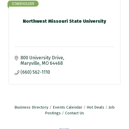
STAKEHOLDER
Northwest Missouri State University
800 University Drive
Maryville
MO
64468
(660) 562-1110
Business Directory
Events Calendar
Hot Deals
Job
Postings
Contact Us