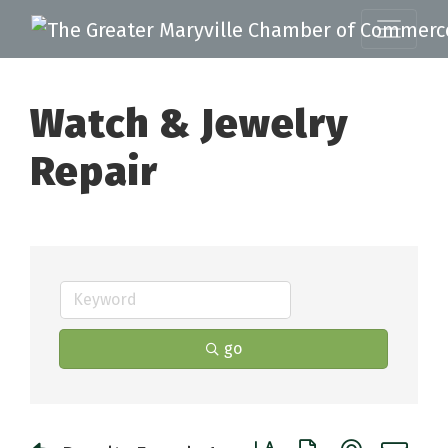
Watch & Jewelry
Repair
go
Button group with nested 