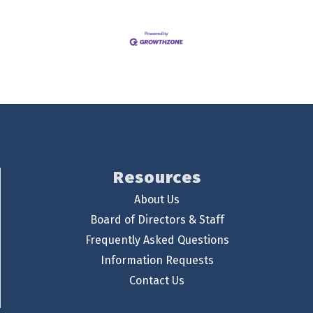
Resources
About Us
Board of Directors & Staff
Frequently Asked Questions
Information Requests
Contact Us