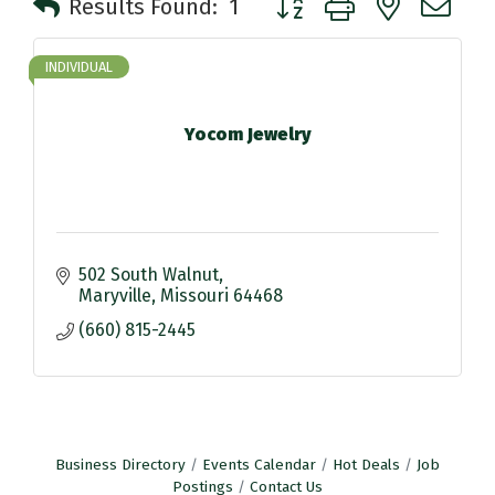
Results Found:
1
INDIVIDUAL
Yocom Jewelry
502 South Walnut
Maryville
Missouri
64468
(660) 815-2445
Business Directory
Events Calendar
Hot Deals
Job
Postings
Contact Us