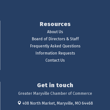
Resources
About Us
Board of Directors & Staff
Frequently Asked Questions
Information Requests
Contact Us
Get in touch
Greater Maryville Chamber of Commerce
408 North Market,
Maryville, MO 64468