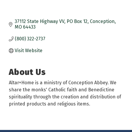
37112 State Highway VV
PO Box 12
Conception
MO
64433
(800) 322-2737
Visit Website
About Us
Altar+Home is a ministry of Conception Abbey. We
share the monks' Catholic faith and Benedictine
spirituality through the creation and distribution of
printed products and religious items.