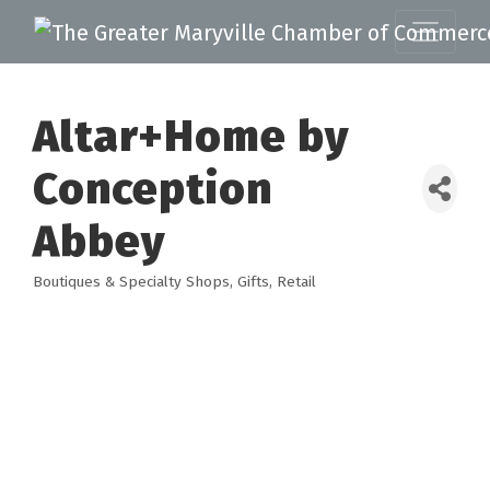
Altar+Home by
Conception
Abbey
Boutiques & Specialty Shops
Gifts
Retail
Categories