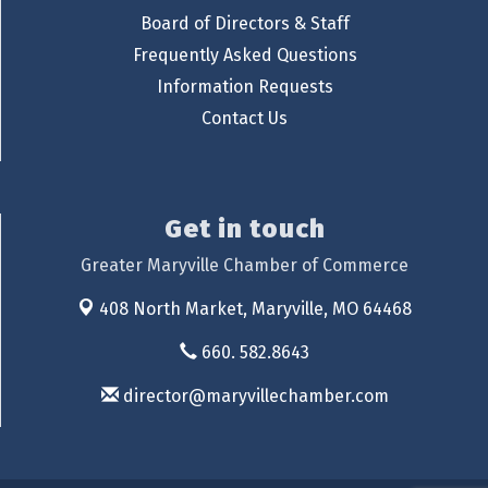
Board of Directors & Staff
Frequently Asked Questions
Information Requests
Contact Us
Get in touch
Greater Maryville Chamber of Commerce
408 North Market,
Maryville, MO 64468
660. 582.8643
director@maryvillechamber.com