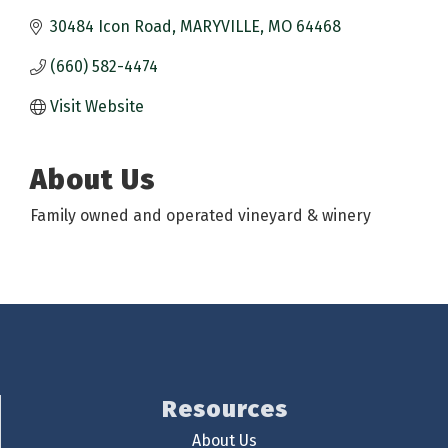
30484 Icon Road
MARYVILLE
MO
64468
(660) 582-4474
Visit Website
About Us
Family owned and operated vineyard & winery
Resources
About Us