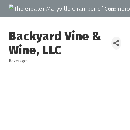
Backyard Vine &
Wine, LLC
Beverages
Categories