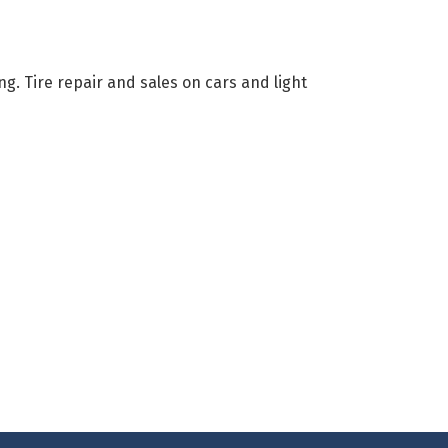
ing. Tire repair and sales on cars and light