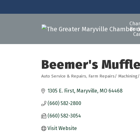
Cha
Buck
Ca
Beemer's Muffle
Auto Service & Repairs
Farm Repairs/ Machining/
Categories
1305 E. First
Maryville
MO
64468
(660) 582-2800
(660) 582-3054
Visit Website