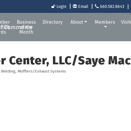
Login
Email
660.582.8643
mber
Business
Directory
About
Members
Visi
 Gift
of the
rds
Month
r Center, LLC/Saye Ma
 Welding
Mufflers/Exhaust Systems