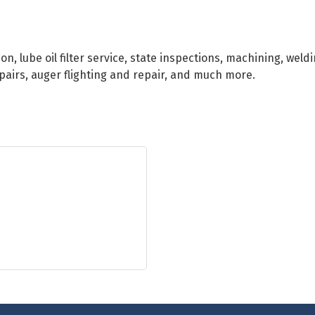
on, lube oil filter service, state inspections, machining, weld
epairs, auger flighting and repair, and much more.