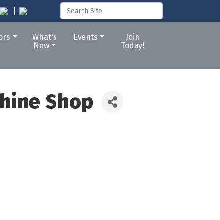
tors
What's
Events
Join
New
Today!
chine Shop