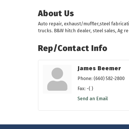
About Us
Auto repair, exhaust/muffler,steel fabricati
trucks. B&W hitch dealer, steel sales, Ag r
Rep/Contact Info
James Beemer
Phone:
(660) 582-2800
Fax:
-( )
Send an Email