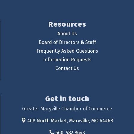
Resources
About Us
Board of Directors & Staff
Frequently Asked Questions
Information Requests
Contact Us
Get in touch
Greater Maryville Chamber of Commerce
408 North Market,
Maryville, MO 64468
660. 582.8643