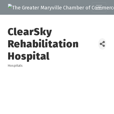
ClearSky
Rehabilitation
Hospital
Hospitals
Categories