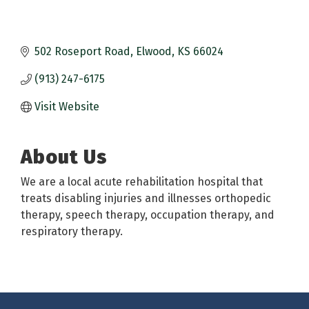
502 Roseport Road
Elwood
KS
66024
(913) 247-6175
Visit Website
About Us
We are a local acute rehabilitation hospital that
treats disabling injuries and illnesses orthopedic
therapy, speech therapy, occupation therapy, and
respiratory therapy.