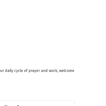
ur daily cycle of prayer and work, welcome