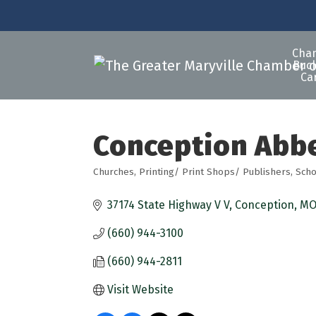
Cha
Buck
Ca
Conception Abb
Churches
Printing/ Print Shops/ Publishers
Scho
Categories
37174 State Highway V V
Conception
M
(660) 944-3100
(660) 944-2811
Visit Website