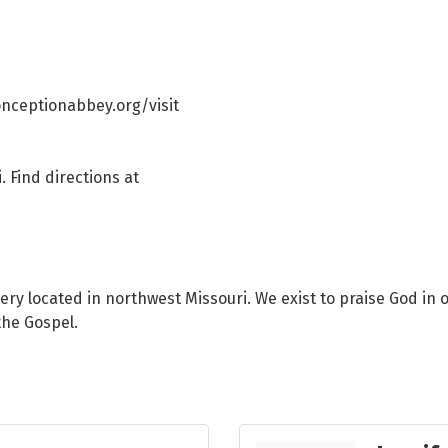
conceptionabbey.org/visit
. Find directions at
y located in northwest Missouri. We exist to praise God in o
the Gospel.