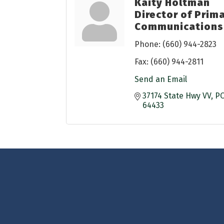
Kaity Holtman
Director of Prim
Communications
Phone:
(660) 944-2823
Fax:
(660) 944-2811
Send an Email
37174 State Hwy VV
PO
64433