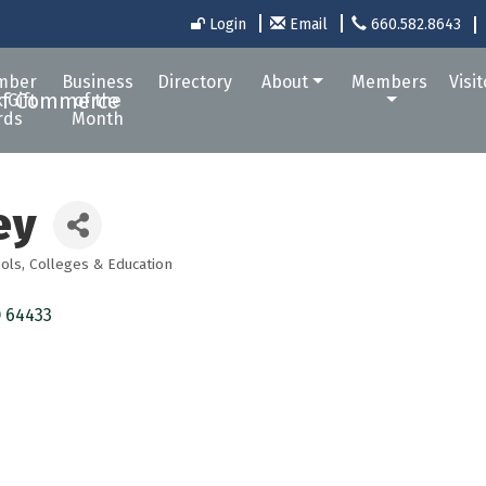
Login
Email
660.582.8643
mber
Business
Directory
About
Members
Visi
 Gift
of the
rds
Month
ey
ols, Colleges & Education
O
64433