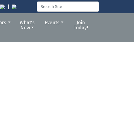
tors
What's
Events
Join
New
Today!