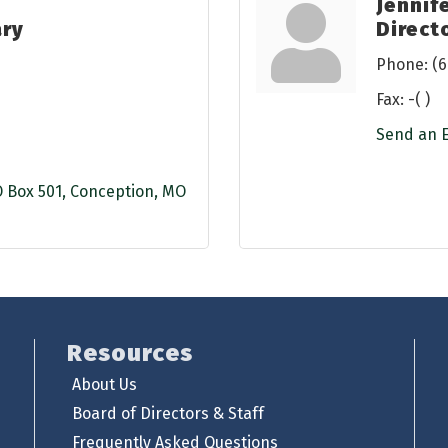
Jennif
ary
Direct
Phone:
(6
Fax:
-( )
Send an 
 Box 501
Conception
MO
Resources
About Us
Board of Directors & Staff
Frequently Asked Questions