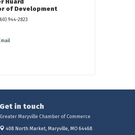
er Huard
or of Development
60) 944-2823
Email
Get in touch
Greater Maryville Chamber of Commerce
408 North Market,
Maryville, MO 64468