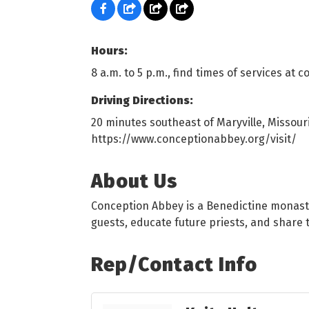
Hours:
8 a.m. to 5 p.m., find times of services at 
Driving Directions:
20 minutes southeast of Maryville, Missouri
https://www.conceptionabbey.org/visit/
About Us
Conception Abbey is a Benedictine monaster
guests, educate future priests, and share 
Rep/Contact Info