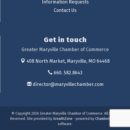
Information Requests
Contact Us
Get in touch
Greater Maryville Chamber of Commerce
408 North Market,
Maryville, MO 64468
660. 582.8643
director@maryvillechamber.com
© Copyright 2026 Greater Maryville Chamber of Commerce. All Rights
Reserved. Site provided by
GrowthZone
- powered by
ChamberMaster
software.