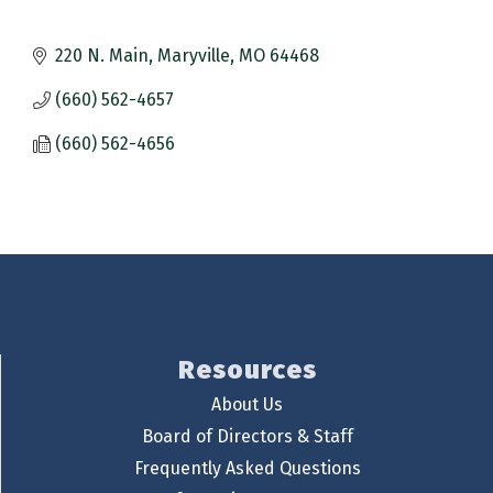
220 N. Main
Maryville
MO
64468
(660) 562-4657
(660) 562-4656
Resources
About Us
Board of Directors & Staff
Frequently Asked Questions