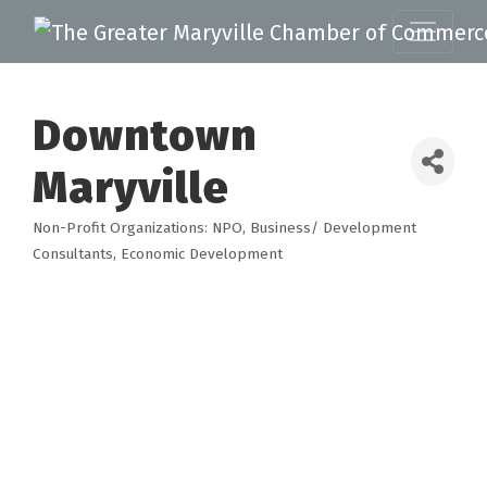
Downtown
Maryville
Non-Profit Organizations: NPO
Business/ Development
Categories
Consultants
Economic Development