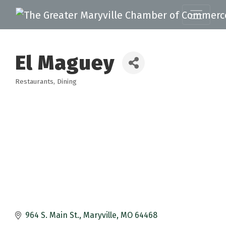
El Maguey
Restaurants
Dining
Categories
964 S. Main St.
Maryville
MO
64468