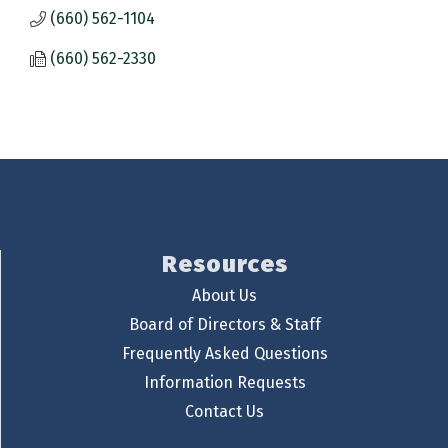
(660) 562-1104
(660) 562-2330
Resources
About Us
Board of Directors & Staff
Frequently Asked Questions
Information Requests
Contact Us