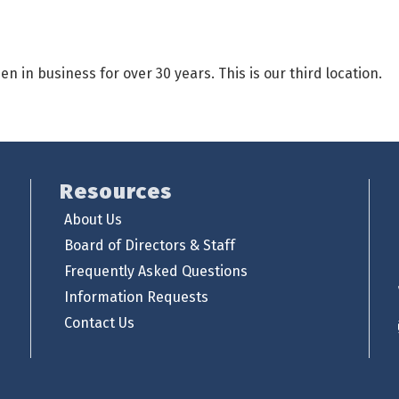
in business for over 30 years. This is our third location.
Resources
About Us
Board of Directors & Staff
Frequently Asked Questions
Information Requests
Contact Us