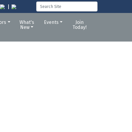
tors
What's
Events
Join
New
Today!