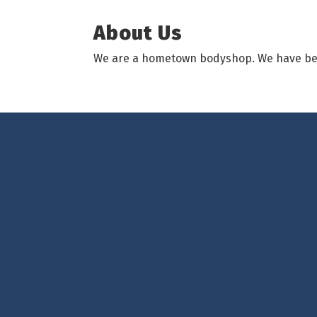
About Us
We are a hometown bodyshop. We have been 