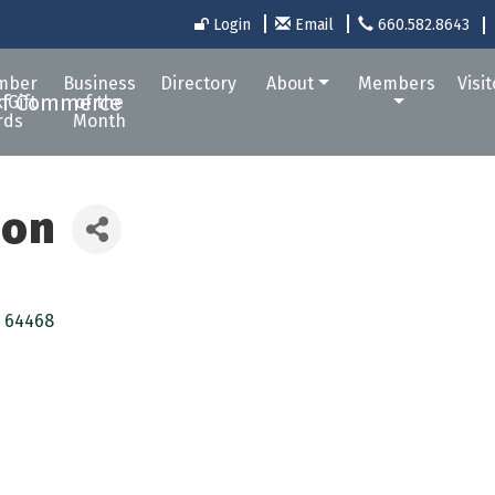
Login
Email
660.582.8643
mber
Business
Directory
About
Members
Visi
 Gift
of the
rds
Month
ion
64468