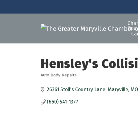
Cha
Buck
Ca
Hensley's Collis
Auto Body Repairs
Categories
26361 Stoll's Country Lane
Maryville
MO
(660) 541-1377