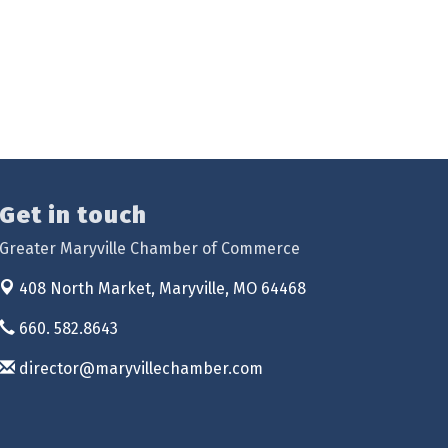
Get in touch
Greater Maryville Chamber of Commerce
408 North Market,
Maryville, MO 64468
660. 582.8643
director@maryvillechamber.com