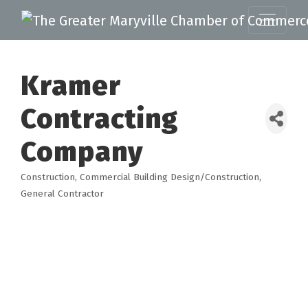
Kramer
Contracting
Company
Construction
Commercial Building Design/Construction
Categories
General Contractor