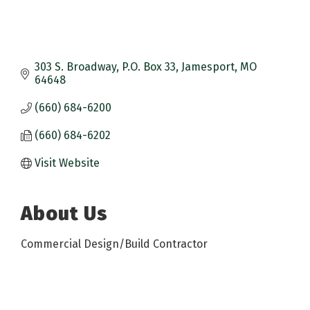
303 S. Broadway
P.O. Box 33
Jamesport
MO
64648
(660) 684-6200
(660) 684-6202
Visit Website
About Us
Commercial Design/Build Contractor