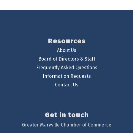
Resources
About Us
Board of Directors & Staff
Frequently Asked Questions
Information Requests
Contact Us
Get in touch
Greater Maryville Chamber of Commerce