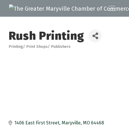
Rush Printing
Printing/ Print Shops/ Publishers
Categories
1406 East First Street
Maryville
MO
64468