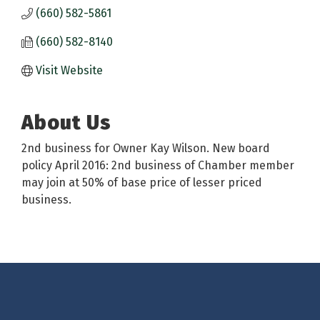
(660) 582-5861
(660) 582-8140
Visit Website
About Us
2nd business for Owner Kay Wilson. New board
policy April 2016: 2nd business of Chamber member
may join at 50% of base price of lesser priced
business.