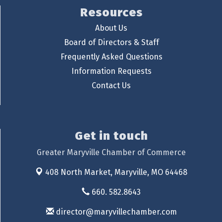
Resources
About Us
Board of Directors & Staff
Frequently Asked Questions
Information Requests
Contact Us
Get in touch
Greater Maryville Chamber of Commerce
408 North Market,
Maryville, MO 64468
660. 582.8643
director@maryvillechamber.com