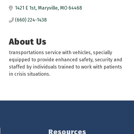
1421 E 1st
Maryville
MO
64468
(660) 224-1438
About Us
transportations service with vehicles, specially
equipped to provide enhanced safety, security and
staffed by individuals trained to work with patients
in crisis situations.
Resources