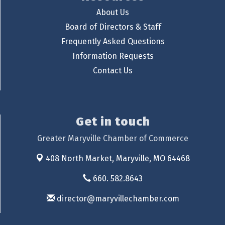
About Us
Board of Directors & Staff
Frequently Asked Questions
Information Requests
Contact Us
Get in touch
Greater Maryville Chamber of Commerce
408 North Market,
Maryville, MO 64468
660. 582.8643
director@maryvillechamber.com