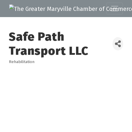
Safe Path
Transport LLC
Rehabilitation
Categories