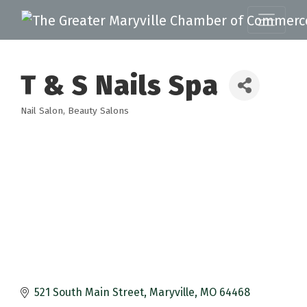
T & S Nails Spa
Nail Salon
Beauty Salons
Categories
521 South Main Street
Maryville
MO
64468