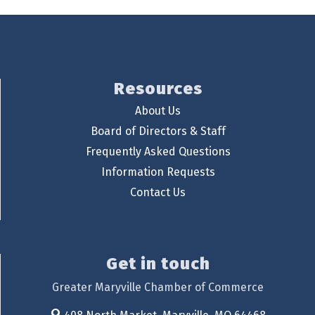
Resources
About Us
Board of Directors & Staff
Frequently Asked Questions
Information Requests
Contact Us
Get in touch
Greater Maryville Chamber of Commerce