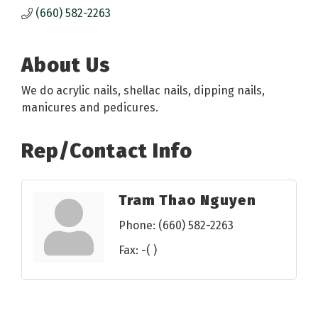
(660) 582-2263
About Us
We do acrylic nails, shellac nails, dipping nails,
manicures and pedicures.
Rep/Contact Info
Tram Thao Nguyen
Phone:
(660) 582-2263
Fax:
-( )