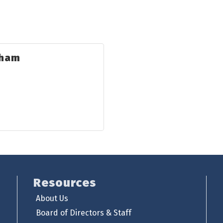
sham
Resources
About Us
Board of Directors & Staff