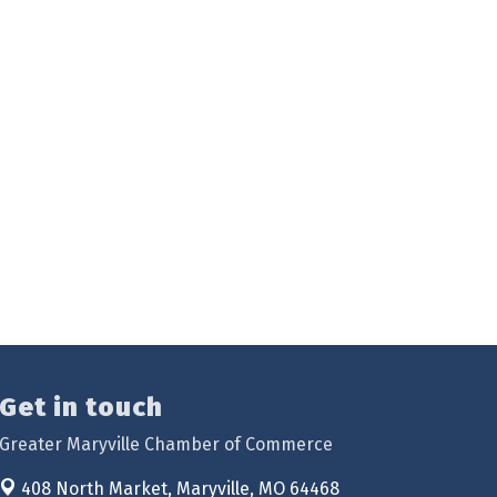
Get in touch
Greater Maryville Chamber of Commerce
408 North Market,
Maryville, MO 64468