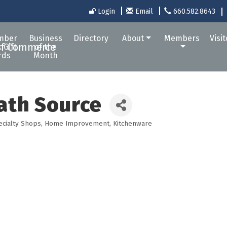
Login
Email
660.582.8643
mber
Business
Directory
About
Members
Visi
 Gift
of the
rds
Month
ath Source
ecialty Shops
Home Improvement
Kitchenware