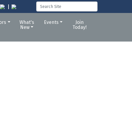
tors
What's
Events
Join
New
Today!