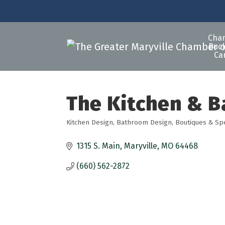
Cha
Buck
Ca
The Kitchen & B
Kitchen Design
Bathroom Design
Boutiques & Sp
Categories
1315 S. Main
Maryville
MO
64468
(660) 562-2872