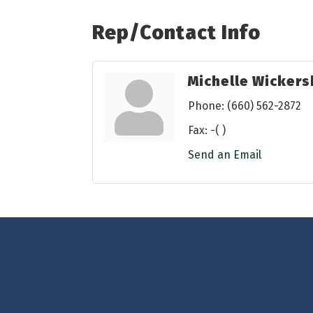
Rep/Contact Info
Michelle Wicker
Phone:
(660) 562-2872
Fax:
-( )
Send an Email