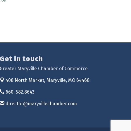
t Us
Get in touch
Greater Maryville Chamber of Commerce
408 North Market,
Maryville, MO 64468
660. 582.8643
director@maryvillechamber.com