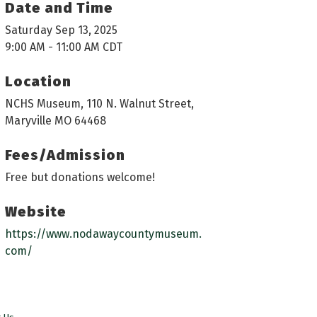
Date and Time
Saturday Sep 13, 2025
9:00 AM - 11:00 AM CDT
Location
NCHS Museum, 110 N. Walnut Street,
Maryville MO 64468
Fees/Admission
Free but donations welcome!
Website
https://www.nodawaycountymuseum.
com/