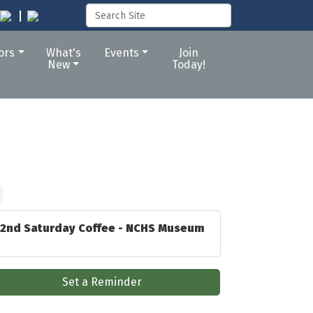
tors
What's
Events
Join
New
Today!
2nd Saturday Coffee - NCHS Museum
Set a Reminder