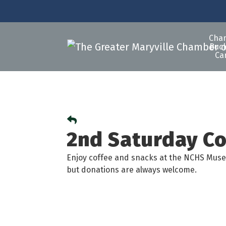
Cha
Buck
Ca
2nd Saturday C
Enjoy coffee and snacks at the NCHS Muse
but donations are always welcome.