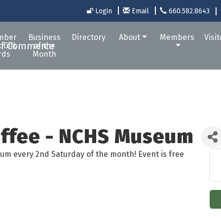
Login
Email
660.582.8643
mber
Business
Directory
About
Members
Visi
 Gift
of the
rds
Month
offee - NCHS Museum
um every 2nd Saturday of the month! Event is free