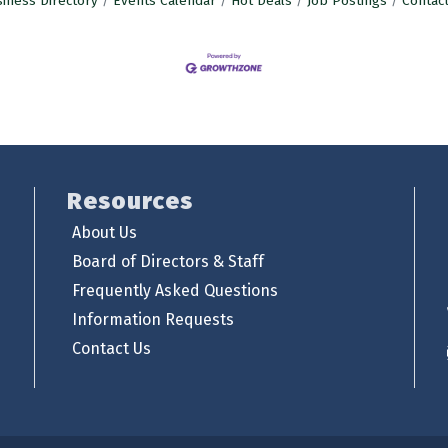
iness Directory
Events Calendar
Hot Deals
Job Postings
Contac
Resources
About Us
Board of Directors & Staff
Frequently Asked Questions
Information Requests
Contact Us