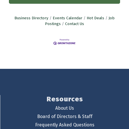
Business Directory
Events Calendar
Hot Deals
Job
Postings
Contact Us
Resources
About Us
Board of Directors & Staff
Frequently Asked Questions