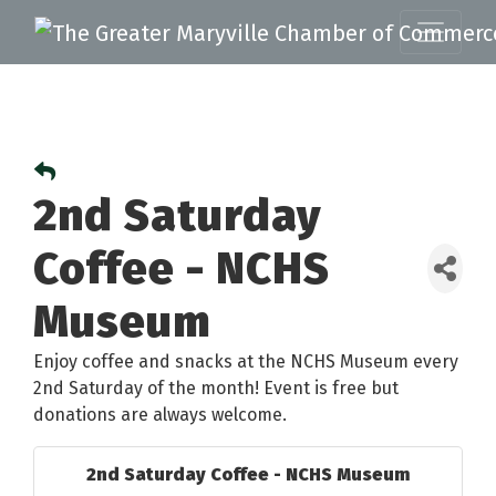
2nd Saturday
Coffee - NCHS
Museum
Enjoy coffee and snacks at the NCHS Museum every
2nd Saturday of the month! Event is free but
donations are always welcome.
2nd Saturday Coffee - NCHS Museum