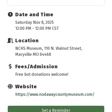
Date and Time
Saturday Nov 8, 2025
12:00 PM - 12:00 PM CST
Location
NCHS Museum, 110 N. Walnut Street,
Maryville MO 64468
Fees/Admission
Free but donations welcome!
Website
https://www.nodawaycountymuseum.com/
Set a Reminder