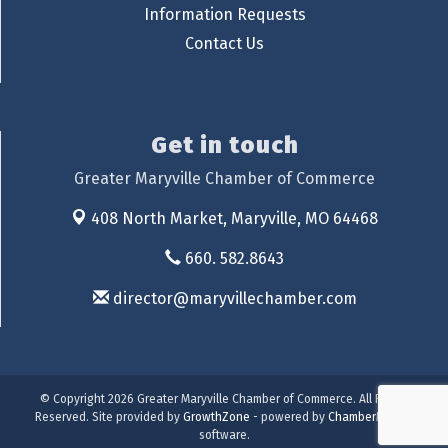
Information Requests
Contact Us
Get in touch
Greater Maryville Chamber of Commerce
408 North Market,
Maryville, MO 64468
660. 582.8643
director@maryvillechamber.com
© Copyright 2026 Greater Maryville Chamber of Commerce. All Rights
Reserved. Site provided by
GrowthZone
- powered by
ChamberMaster
software.