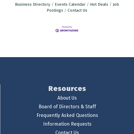
Business Directory
Events Calendar
Hot Deals
Job
Postings
Contact Us
Resources
About Us
Board of Directors & Staff
Frequently Asked Questions
Information Requests
Contact Us