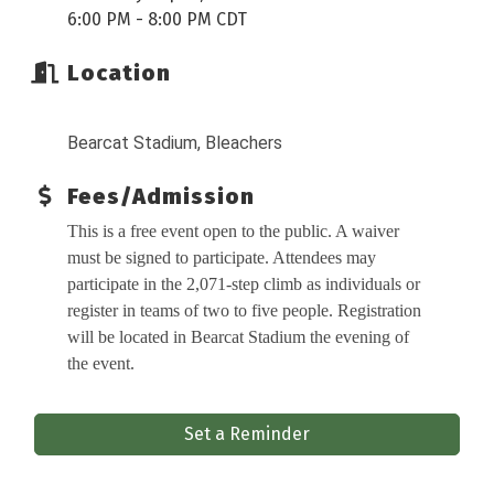
6:00 PM - 8:00 PM CDT
Location
Bearcat Stadium, Bleachers
Fees/Admission
This is a free event open to the public. A waiver
must be signed to participate. Attendees may
participate in the 2,071-step climb as individuals or
register in teams of two to five people. Registration
will be located in Bearcat Stadium the evening of
the event.
Set a Reminder