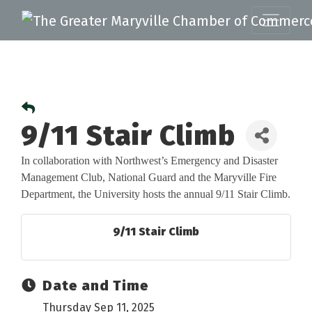
9/11 Stair Climb
In collaboration with Northwest’s Emergency and Disaster
Management Club, National Guard
and the Maryville Fire
Department, the University hosts the annual 9/11 Stair Climb.
9/11 Stair Climb
Date and Time
Thursday Sep 11, 2025