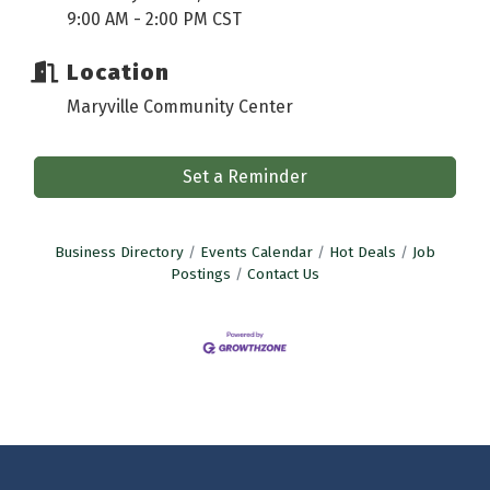
9:00 AM - 2:00 PM CST
Location
Maryville Community Center
Set a Reminder
Business Directory
Events Calendar
Hot Deals
Job
Postings
Contact Us