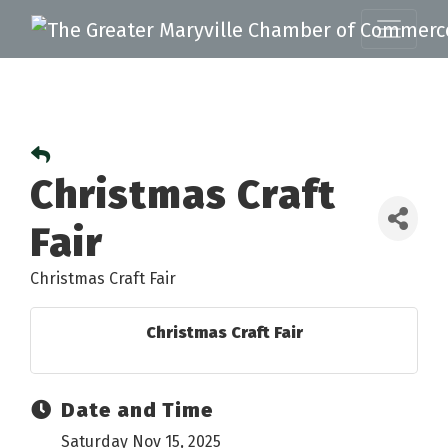
Christmas Craft
Fair
Christmas Craft Fair
Christmas Craft Fair
Date and Time
Saturday Nov 15, 2025