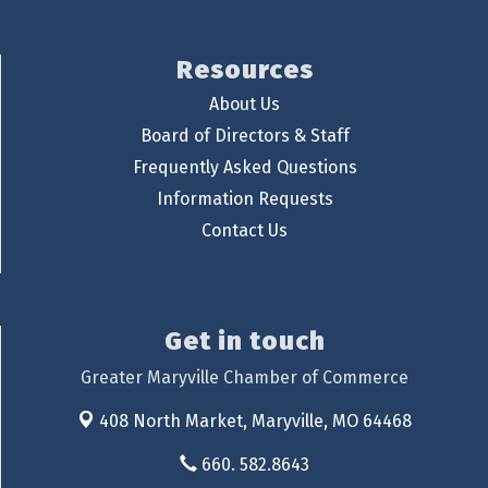
Resources
About Us
Board of Directors & Staff
Frequently Asked Questions
Information Requests
Contact Us
Get in touch
Greater Maryville Chamber of Commerce
408 North Market,
Maryville, MO 64468
660. 582.8643