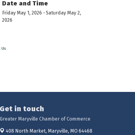
Date and Time
Friday May 1, 2026
Saturday May 2,
2026
t Us
Get in touch
Greater Maryville Chamber of Commerce
408 North Market,
Maryville, MO 64468