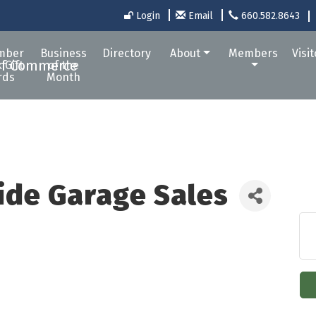
Login
Email
660.582.8643
mber
Business
Directory
About
Members
Visi
 Gift
of the
rds
Month
Wide Garage Sales