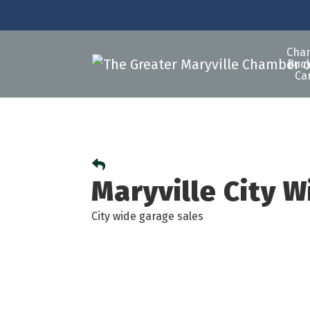
Cha
Buck
Ca
Maryville City 
City wide garage sales