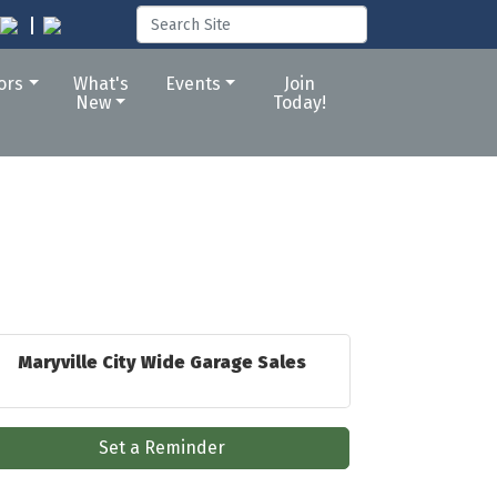
tors
What's
Events
Join
New
Today!
Maryville City Wide Garage Sales
Set a Reminder