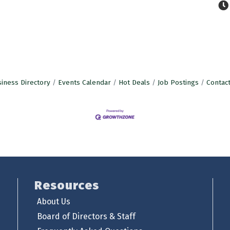
iness Directory
Events Calendar
Hot Deals
Job Postings
Contac
Resources
About Us
Board of Directors & Staff