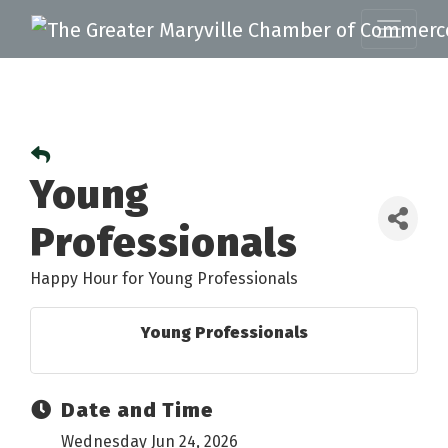
Young
Professionals
Happy Hour for Young Professionals
Young Professionals
Date and Time
Wednesday Jun 24, 2026