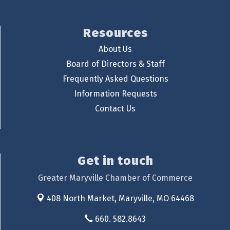
Resources
About Us
Board of Directors & Staff
Frequently Asked Questions
Information Requests
Contact Us
Get in touch
Greater Maryville Chamber of Commerce
408 North Market,
Maryville, MO 64468
660. 582.8643