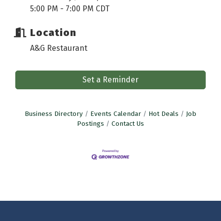
5:00 PM - 7:00 PM CDT
Location
A&G Restaurant
Set a Reminder
Business Directory
Events Calendar
Hot Deals
Job
Postings
Contact Us