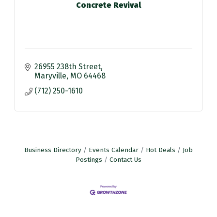
Concrete Revival
26955 238th Street
Maryville
MO
64468
(712) 250-1610
Business Directory
Events Calendar
Hot Deals
Job
Postings
Contact Us