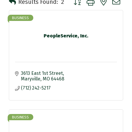
Results Found:
2
BUSINESS
PeopleService, Inc.
3613 East 1st Street
Maryville
MO
64468
(712) 242-5217
BUSINESS