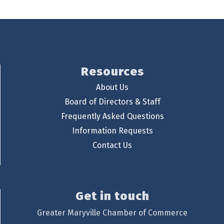
Resources
About Us
Board of Directors & Staff
Frequently Asked Questions
Information Requests
Contact Us
Get in touch
Greater Maryville Chamber of Commerce