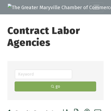
Contract Labor
Agencies
go
Button group with nested 