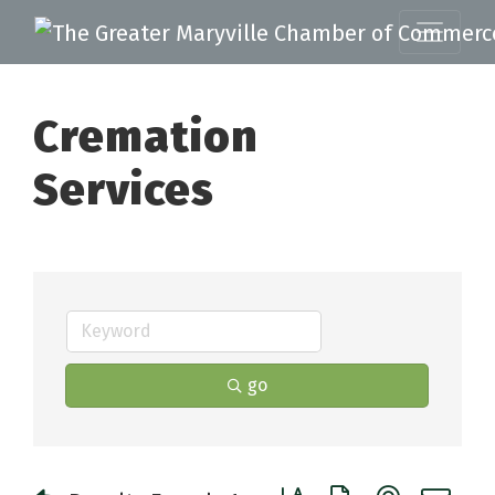
Cremation
Services
go
Button group with nested 