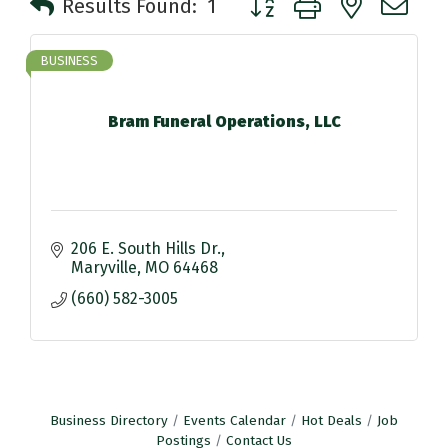
Results Found:
1
BUSINESS
Bram Funeral Operations, LLC
206 E. South Hills Dr.
Maryville
MO
64468
(660) 582-3005
Business Directory
Events Calendar
Hot Deals
Job
Postings
Contact Us