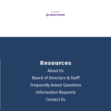
Resources
About Us
Board of Directors & Staff
Frequently Asked Questions
Information Requests
Contact Us