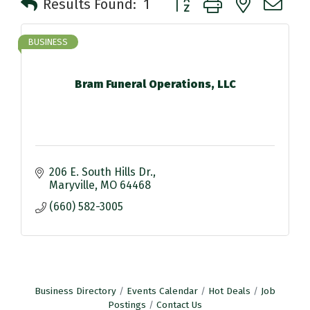
Results Found:
1
BUSINESS
Bram Funeral Operations, LLC
206 E. South Hills Dr.
Maryville
MO
64468
(660) 582-3005
Business Directory
Events Calendar
Hot Deals
Job
Postings
Contact Us