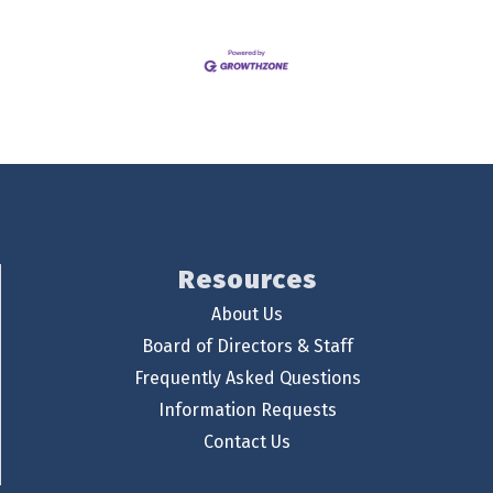
Resources
About Us
Board of Directors & Staff
Frequently Asked Questions
Information Requests
Contact Us