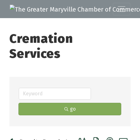
Cremation
Services
go
Button group with nested 