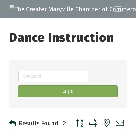
Dance Instruction
go
Button group with nested 
Results Found:
2