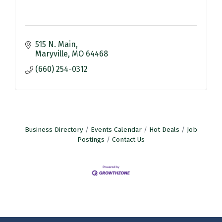
515 N. Main
Maryville
MO
64468
(660) 254-0312
Business Directory
Events Calendar
Hot Deals
Job
Postings
Contact Us