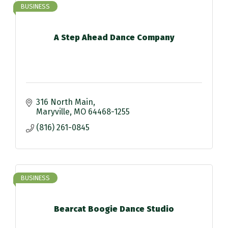
BUSINESS
A Step Ahead Dance Company
316 North Main
Maryville
MO
64468-1255
(816) 261-0845
BUSINESS
Bearcat Boogie Dance Studio