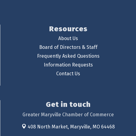
Resources
About Us
Board of Directors & Staff
Frequently Asked Questions
Information Requests
Contact Us
Get in touch
Greater Maryville Chamber of Commerce
408 North Market,
Maryville, MO 64468