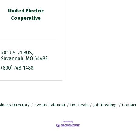
United Electric
Cooperative
401 US-71 BUS
Savannah
MO
64485
(800) 748-1488
iness Directory
Events Calendar
Hot Deals
Job Postings
Contac