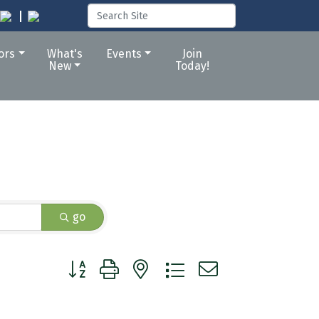
tors
What's
Events
Join
New
Today!
go
Button group with nested dropdown