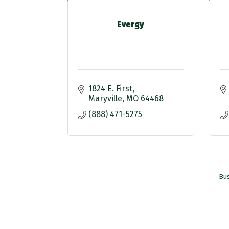
Evergy
1824 E. First
Maryville
MO
64468
(888) 471-5275
Bus