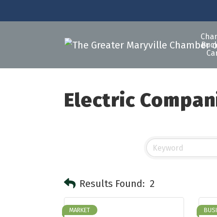
Cha
Buck
Ca
Electric Compan
Results Found:
2
MARKET
BUS