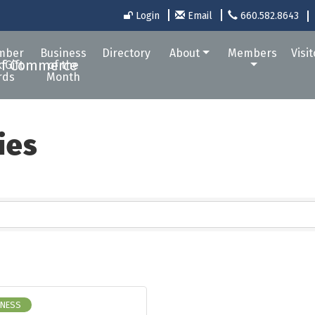
Login
Email
660.582.8643
mber
Business
Directory
About
Members
Visi
 Gift
of the
rds
Month
ies
INESS