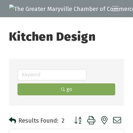
Kitchen Design
go
Button group with nested 
Results Found:
2