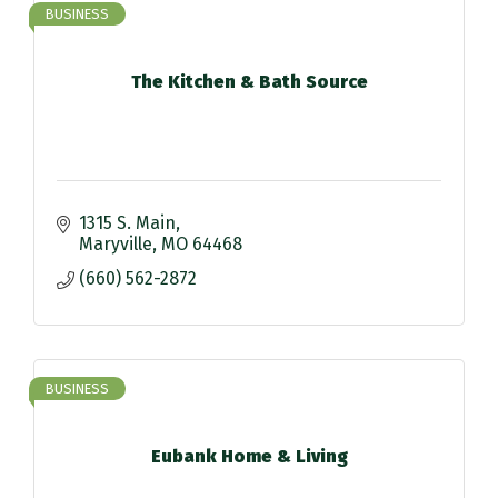
BUSINESS
The Kitchen & Bath Source
1315 S. Main
Maryville
MO
64468
(660) 562-2872
BUSINESS
Eubank Home & Living