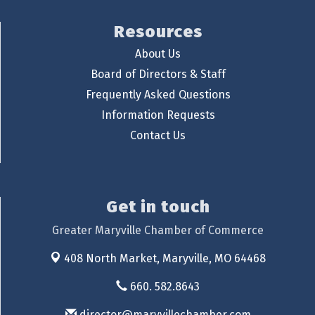
Resources
About Us
Board of Directors & Staff
Frequently Asked Questions
Information Requests
Contact Us
Get in touch
Greater Maryville Chamber of Commerce
408 North Market,
Maryville, MO 64468
660. 582.8643
director@maryvillechamber.com