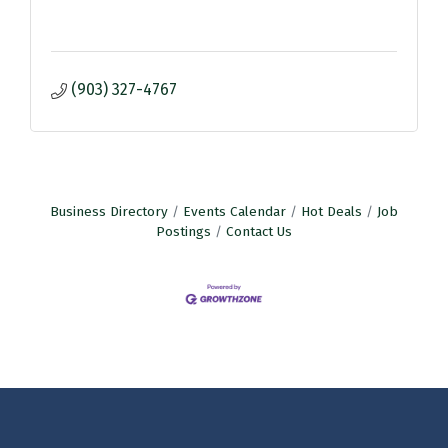
(903) 327-4767
Business Directory
Events Calendar
Hot Deals
Job
Postings
Contact Us